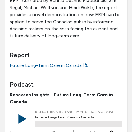
ERM. Authored by Bonnie-Jeanne MacDonald, Sim
Segal, Michael Wolfson and Heidi Walsh, the report
provides a novel demonstration on how ERM can be
applied to serve the Canadian public by informing
decision makers on the risks facing the current and
future delivery of long-term care.
Report
Future Long-Term Care in Canada
Podcast
Research Insights - Future Long-Term Care in
Canada