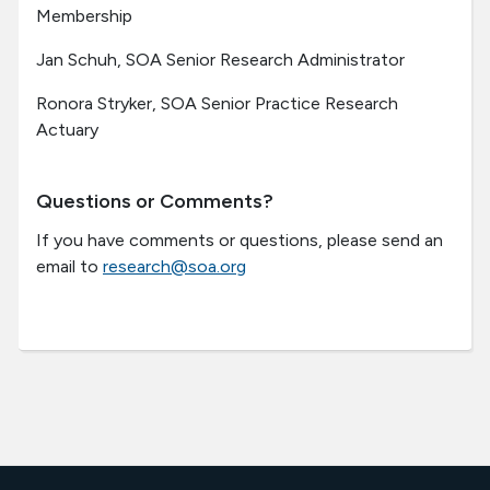
Membership
Jan Schuh, SOA Senior Research Administrator
Ronora Stryker, SOA Senior Practice Research
Actuary
Questions or Comments?
If you have comments or questions, please send an
email to
research@soa.org