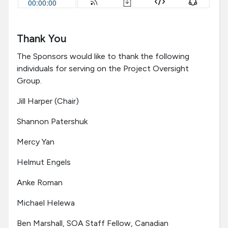
Thank You
The Sponsors would like to thank the following
individuals for serving on the Project Oversight
Group.
Jill Harper (Chair)
Shannon Patershuk
Mercy Yan
Helmut Engels
Anke Roman
Michael Helewa
Ben Marshall, SOA Staff Fellow, Canadian