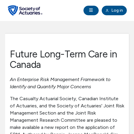
Skip to main content
Skip to footer
Open Navigation
Log in
search
Clo
Future Actuaries
Education & Exams
Future Long-Term Care in
Professional Development
Canada
Research Institute
An Enterprise Risk Management Framework to
Identify and Quantify Major Concerns
Communities
The Casualty Actuarial Society, Canadian Institute
of Actuaries, and the Society of Actuaries' Joint Risk
Tools & Resources
Management Section and the Joint Risk
Management Research Committee are pleased to
make available a new report on the application of
About SOA