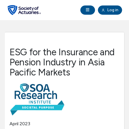
Skip to main content
Skip to footer
Open Navigation
Log in
search
Clo
Future Actuaries
Education & Exams
ESG for the Insurance and
Professional Development
Pension Industry in Asia
Pacific Markets
Research Institute
Communities
Tools & Resources
April 2023
About SOA