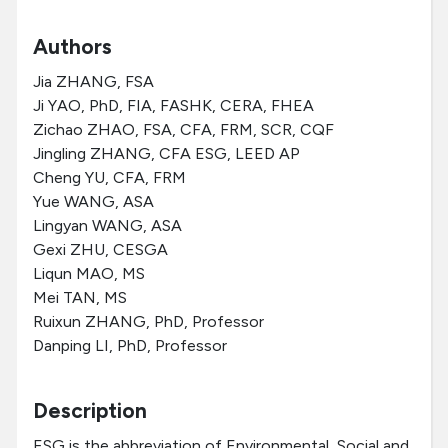
Authors
Jia ZHANG, FSA
Ji YAO, PhD, FIA, FASHK, CERA, FHEA
Zichao ZHAO, FSA, CFA, FRM, SCR, CQF
Jingling ZHANG, CFA ESG, LEED AP
Cheng YU, CFA, FRM
Yue WANG, ASA
Lingyan WANG, ASA
Gexi ZHU, CESGA
Liqun MAO, MS
Mei TAN, MS
Ruixun ZHANG, PhD, Professor
Danping LI, PhD, Professor
Description
ESG is the abbreviation of Environmental, Social and