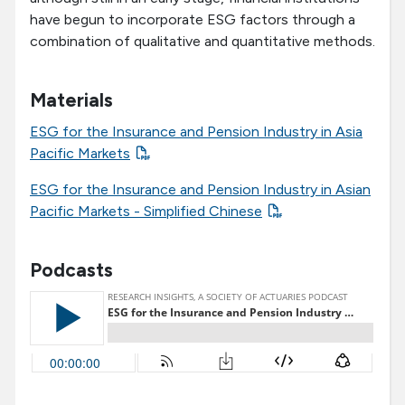
have begun to incorporate ESG factors through a
combination of qualitative and quantitative methods.
Materials
ESG for the Insurance and Pension Industry in Asia
Pacific Markets
ESG for the Insurance and Pension Industry in Asian
Pacific Markets - Simplified Chinese
Podcasts