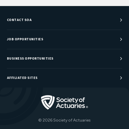
CONTACT SOA
Customer Service Center
Department Directory
JOB OPPORTUNITIES
Newsroom
Job Center
Careers at SOA
BUSINESS OPPORTUNITIES
Sponsorship Opportunities
AFFILIATED SITES
Be An Actuary
Actuarial Directory
Go to Homepage
Actuarial Foundation
The Actuary Magazine
© 2026 Society of Actuaries