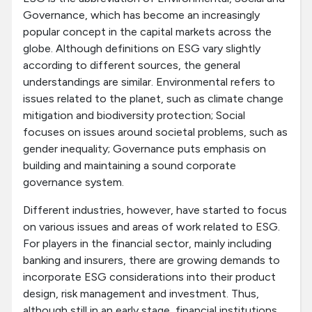
Governance, which has become an increasingly
popular concept in the capital markets across the
globe. Although definitions on ESG vary slightly
according to different sources, the general
understandings are similar. Environmental refers to
issues related to the planet, such as climate change
mitigation and biodiversity protection; Social
focuses on issues around societal problems, such as
gender inequality; Governance puts emphasis on
building and maintaining a sound corporate
governance system.
Different industries, however, have started to focus
on various issues and areas of work related to ESG.
For players in the financial sector, mainly including
banking and insurers, there are growing demands to
incorporate ESG considerations into their product
design, risk management and investment. Thus,
although still in an early stage, financial institutions