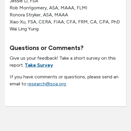
Jessie Li, FSA
Rob Montgomery, ASA, MAAA, FLMI
Ronora Stryker, ASA, MAAA
Xiao Xu, FSA, CERA, FIAA, CFA, FRM, CA, CPA, PhD
Wai Ling Yung
Questions or Comments?
Give us your feedback! Take a short survey on this
report.
Take Survey
If you have comments or questions, please send an
email to
research@soa.org.