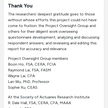
Thank You
The researchers’ deepest gratitude goes to those
without whose efforts this project could not have
come to fruition: the Project Oversight Group and
others for their diligent work overseeing
questionnaire development, analyzing and discussing
respondent answers, and reviewing and editing this
report for accuracy and relevance.
Project Oversight Group members:
Boon Ho, FSA, CERA, FCIA
Raymond Lai, FSA, FASM
Wayne Lai, CFA
Lan Wu, PhD, Professor
Sophie Xu, CEAS
At the Society of Actuaries Research Institute:
R. Dale Hall, FSA, CERA, CFA, MAAA