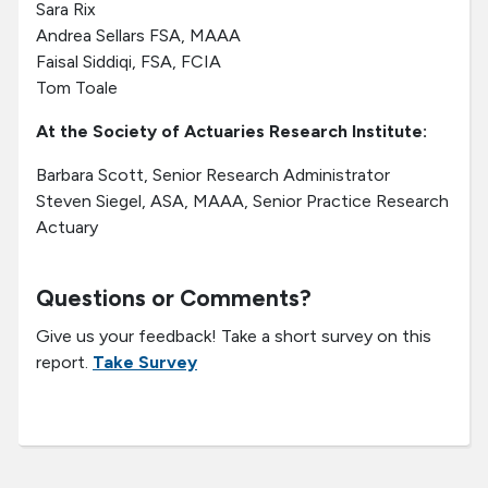
Sara Rix
Andrea Sellars FSA, MAAA
Faisal Siddiqi, FSA, FCIA
Tom Toale
At the Society of Actuaries Research Institute:
Barbara Scott, Senior Research Administrator
Steven Siegel, ASA, MAAA, Senior Practice Research
Actuary
Questions or Comments?
Give us your feedback! Take a short survey on this
report.
Take Survey