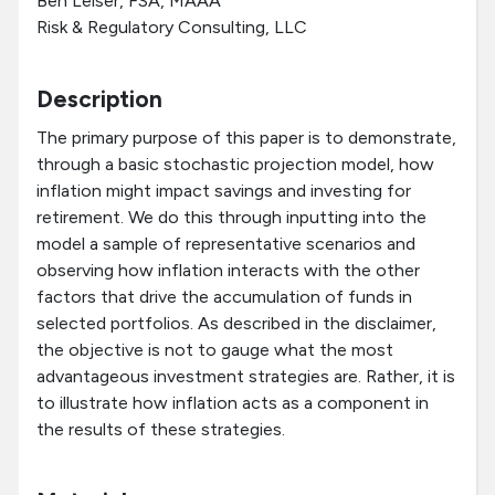
Ben Leiser, FSA, MAAA
Risk & Regulatory Consulting, LLC
Description
The primary purpose of this paper is to demonstrate,
through a basic stochastic projection model, how
inflation might impact savings and investing for
retirement. We do this through inputting into the
model a sample of representative scenarios and
observing how inflation interacts with the other
factors that drive the accumulation of funds in
selected portfolios. As described in the disclaimer,
the objective is not to gauge what the most
advantageous investment strategies are. Rather, it is
to illustrate how inflation acts as a component in
the results of these strategies.