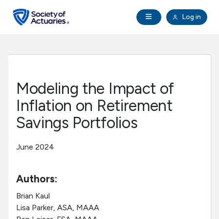
Skip to main content
Skip to footer
Open Navigation
Log in
search
Clo
Future Actuaries
Education & Exams
Modeling the Impact of
Professional Development
Inflation on Retirement
Savings Portfolios
Research Institute
June 2024
Communities
Authors:
Tools & Resources
Brian Kaul
Lisa Parker, ASA, MAAA
About SOA