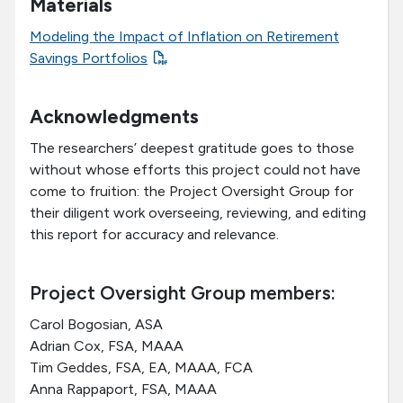
Materials
Modeling the Impact of Inflation on Retirement
Savings Portfolios
Acknowledgments
The researchers’ deepest gratitude goes to those
without whose efforts this project could not have
come to fruition: the Project Oversight Group for
their diligent work overseeing, reviewing, and editing
this report for accuracy and relevance.
Project Oversight Group members:
Carol Bogosian, ASA
Adrian Cox, FSA, MAAA
Tim Geddes, FSA, EA, MAAA, FCA
Anna Rappaport, FSA, MAAA