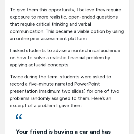
To give them this opportunity, I believe they require
exposure to more realistic, open-ended questions
that require critical thinking and verbal
communication. This became a viable option by using
an online peer assessment platform.
I asked students to advise a nontechnical audience
on how to solve a realistic financial problem by
applying actuarial concepts.
Twice during the term, students were asked to
record a five-minute narrated PowerPoint
presentation (maximum two slides) for one of two
problems randomly assigned to them. Here’s an
excerpt of a problem I gave them:
Your friend is buying a car and has