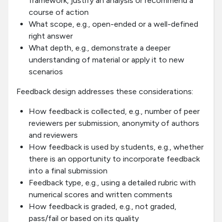
framework, justify an analysis or recommend a
course of action
What scope, e.g., open-ended or a well-defined
right answer
What depth, e.g., demonstrate a deeper
understanding of material or apply it to new
scenarios
Feedback design addresses these considerations:
How feedback is collected, e.g., number of peer
reviewers per submission, anonymity of authors
and reviewers
How feedback is used by students, e.g., whether
there is an opportunity to incorporate feedback
into a final submission
Feedback type, e.g., using a detailed rubric with
numerical scores and written comments
How feedback is graded, e.g., not graded,
pass/fail or based on its quality