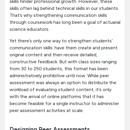
skills hinder professional growth. However, these
skills often lag behind technical skills in our students.
That’s why strengthening communication skills
through coursework has long been a goal of actuarial
science educators.
Yet there’s only one way to strengthen students’
communication skills: have them create and present
original content and then receive detailed,
constructive feedback. But with class sizes ranging
from 30 to 250 students, this format has been
administratively prohibitive until now. While peer
assessment was always an option to distribute the
workload of evaluating student content, it’s only
with the arrival of online platforms that it has
become feasible for a single instructor to administer
peer assessment activities at scale.
Designing Peer Assessments