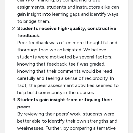
assignments, students and instructors alike can
gain insight into learning gaps and identify ways
to bridge them.
Students receive high-quality, constructive
feedback.
Peer feedback was often more thoughtful and
thorough than we anticipated. We believe
students were motivated by several factors:
knowing that feedback itself was graded,
knowing that their comments would be read
carefully and feeling a sense of reciprocity. In
fact, the peer assessment activities seemed to
help build community in the courses.
Students gain insight from critiquing their
peers.
By reviewing their peers’ work, students were
better able to identify their own strengths and
weaknesses. Further, by comparing alternative