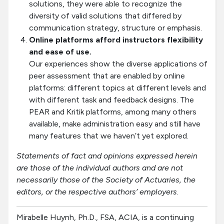
solutions, they were able to recognize the
diversity of valid solutions that differed by
communication strategy, structure or emphasis.
Online platforms afford instructors flexibility
and ease of use.
Our experiences show the diverse applications of
peer assessment that are enabled by online
platforms: different topics at different levels and
with different task and feedback designs. The
PEAR and Kritik platforms, among many others
available, make administration easy and still have
many features that we haven’t yet explored.
Statements of fact and opinions expressed herein
are those of the individual authors and are not
necessarily those of the Society of Actuaries, the
editors, or the respective authors’ employers
.
Mirabelle Huynh, Ph.D., FSA, ACIA, is a continuing