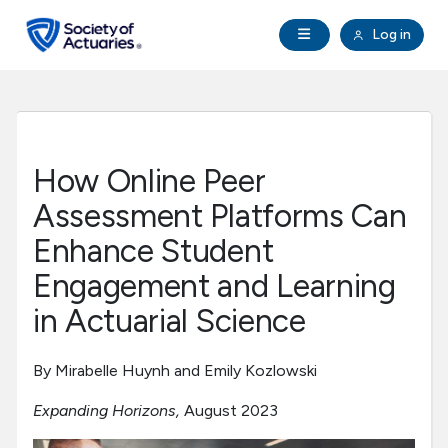
Skip to main content
Skip to footer
Open Navigation
Log in
search
Clo
Future Actuaries
Education & Exams
How Online Peer
Professional Development
Assessment Platforms Can
Enhance Student
Research Institute
Engagement and Learning
in Actuarial Science
Communities
By Mirabelle Huynh and Emily Kozlowski
Tools & Resources
Expanding Horizons,
August 2023
About SOA