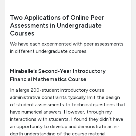
Two Applications of Online Peer
Assessments in Undergraduate
Courses
We have each experimented with peer assessments
in different undergraduate courses.
Mirabelle’s Second-Year Introductory
Financial Mathematics Course
In a large 200-student introductory course,
administrative constraints typically limit the design
of student assessments to technical questions that
have numerical answers. However, through my
interactions with students, I found they didn’t have
an opportunity to develop and demonstrate an in-
depth understanding of the course material.