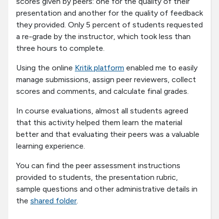
scores given by peers: one for the quality of their
presentation and another for the quality of feedback
they provided. Only 5 percent of students requested
a re-grade by the instructor, which took less than
three hours to complete.
Using the online
Kritik platform
enabled me to easily
manage submissions, assign peer reviewers, collect
scores and comments, and calculate final grades.
In course evaluations, almost all students agreed
that this activity helped them learn the material
better and that evaluating their peers was a valuable
learning experience.
You can find the peer assessment instructions
provided to students, the presentation rubric,
sample questions and other administrative details in
the
shared folder
.