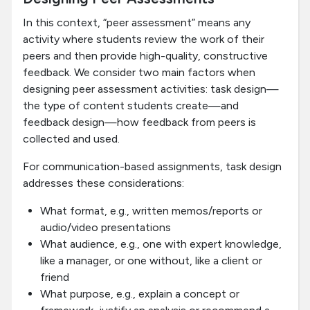
In this context, “peer assessment” means any
activity where students review the work of their
peers and then provide high-quality, constructive
feedback. We consider two main factors when
designing peer assessment activities: task design—
the type of content students create—and
feedback design—how feedback from peers is
collected and used.
For communication-based assignments, task design
addresses these considerations:
What format, e.g., written memos/reports or
audio/video presentations
What audience, e.g., one with expert knowledge,
like a manager, or one without, like a client or
friend
What purpose, e.g., explain a concept or