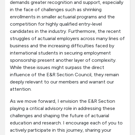
demands greater recognition and support, especially
in the face of challenges such as shrinking
enrollments in smaller actuarial programs and the
competition for highly qualified entry-level
candidates in the industry. Furthermore, the recent
struggles of actuarial employers across many lines of
business and the increasing difficulties faced by
international students in securing employment
sponsorship present another layer of complexity.
While these issues might surpass the direct
influence of the E&R Section Council, they remain
deeply relevant to our members and warrant our
attention.
As we move forward, I envision the E&R Section
playing a critical advisory role in addressing these
challenges and shaping the future of actuarial
education and research. I encourage each of you to
actively participate in this journey, sharing your