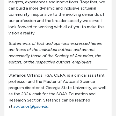
insights, experiences and innovations. Together, we
can build a more dynamic and inclusive actuarial
community, responsive to the evolving demands of
our profession and the broader society we serve. I
look forward to working with all of you to make this
vision a reality.
Statements of fact and opinions expressed herein
are those of the individual authors and are not
necessarily those of the Society of Actuaries, the
editors, or the respective authors’ employers
.
Stefanos Orfanos, FSA, CERA, is a clinical assistant
professor and the Master of Actuarial Science
program director at Georgia State University, as well
as the 2024 chair for the SOA’s Education and
Research Section. Stefanos can be reached
at
sorfanos@gsu.edu
.