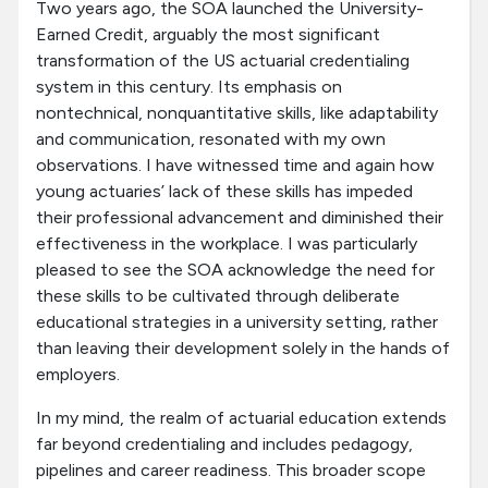
Two years ago, the SOA launched the University-
Earned Credit, arguably the most significant
transformation of the US actuarial credentialing
system in this century. Its emphasis on
nontechnical, nonquantitative skills, like adaptability
and communication, resonated with my own
observations. I have witnessed time and again how
young actuaries’ lack of these skills has impeded
their professional advancement and diminished their
effectiveness in the workplace. I was particularly
pleased to see the SOA acknowledge the need for
these skills to be cultivated through deliberate
educational strategies in a university setting, rather
than leaving their development solely in the hands of
employers.
In my mind, the realm of actuarial education extends
far beyond credentialing and includes pedagogy,
pipelines and career readiness. This broader scope