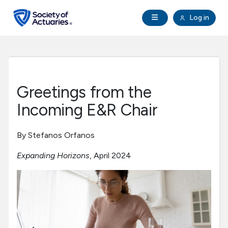
Skip to main content
Skip to footer
Open Navigation
Log in
search
Clo
Future Actuaries
Education & Exams
Greetings from the
Professional Development
Incoming E&R Chair
Research Institute
By Stefanos Orfanos
Expanding Horizons
, April 2024
Communities
Tools & Resources
About SOA