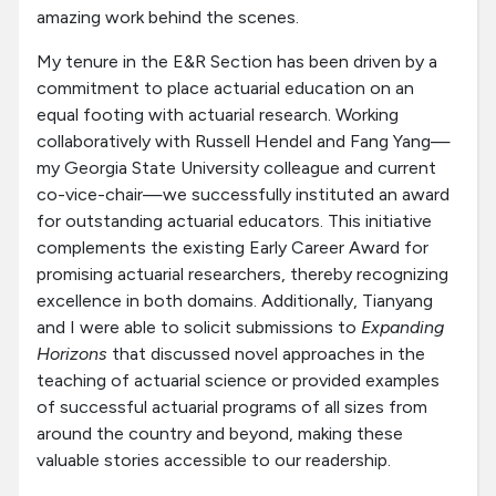
amazing work behind the scenes.
My tenure in the E&R Section has been driven by a
commitment to place actuarial education on an
equal footing with actuarial research. Working
collaboratively with Russell Hendel and Fang Yang—
my Georgia State University colleague and current
co-vice-chair—we successfully instituted an award
for outstanding actuarial educators. This initiative
complements the existing Early Career Award for
promising actuarial researchers, thereby recognizing
excellence in both domains. Additionally, Tianyang
and I were able to solicit submissions to
Expanding
Horizons
that discussed novel approaches in the
teaching of actuarial science or provided examples
of successful actuarial programs of all sizes from
around the country and beyond, making these
valuable stories accessible to our readership.