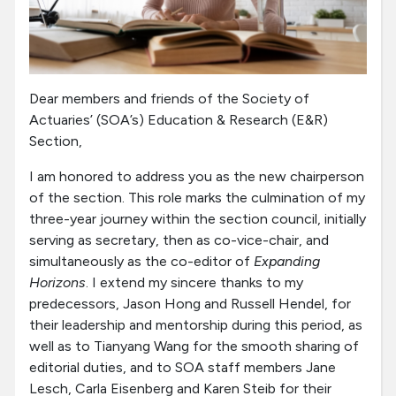
Dear members and friends of the Society of
Actuaries’ (SOA’s) Education & Research (E&R)
Section,
I am honored to address you as the new chairperson
of the section. This role marks the culmination of my
three-year journey within the section council, initially
serving as secretary, then as co-vice-chair, and
simultaneously as the co-editor of
Expanding
Horizons
. I extend my sincere thanks to my
predecessors, Jason Hong and Russell Hendel, for
their leadership and mentorship during this period, as
well as to Tianyang Wang for the smooth sharing of
editorial duties, and to SOA staff members Jane
Lesch, Carla Eisenberg and Karen Steib for their