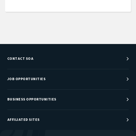
CONTACT SOA
Customer Service Center
Department Directory
JOB OPPORTUNITIES
Newsroom
Job Center
Careers at SOA
BUSINESS OPPORTUNITIES
Sponsorship Opportunities
AFFILIATED SITES
Be An Actuary