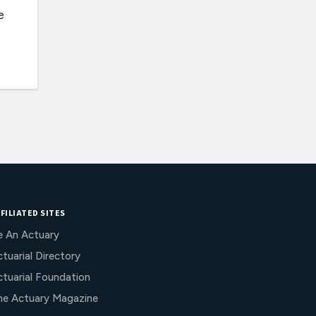
e
FILIATED SITES
e An Actuary
tuarial Directory
ctuarial Foundation
he Actuary Magazine