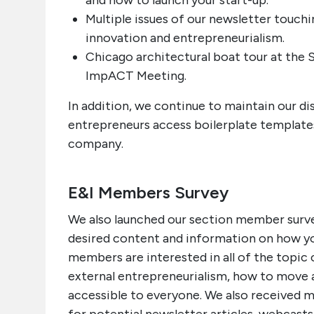
and how to launch your start-up.
Multiple issues of our newsletter touch
innovation and entrepreneurialism.
Chicago architectural boat tour at the
ImpACT Meeting.
In addition, we continue to maintain our d
entrepreneurs access boilerplate templat
company.
E&I Members Survey
We also launched our section member survey
desired content and information on how yo
members are interested in all of the topic ca
external entrepreneurialism, how to move 
accessible to everyone. We also received m