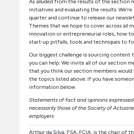
As alluded from the results of the section
initiatives and evaluating the results. We’r
quarter and continue to release our newslet
Themes that we hope to cover across all me
innovation or entrepreneurial roles, how to
start-up pitfalls, tools and techniques to 
Our biggest challenge is sourcing content t
you can help. We invite all of our sectio
that you think our section members would b
the topics listed above. If you have someo
information below.
Statements of fact and opinions expressed h
necessarily those of the Society of Actuarie
employers
Arthur da Silva, FSA, FCIA, is the chair of 