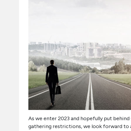
As we enter 2023 and hopefully put behind u
gathering restrictions, we look forward to a