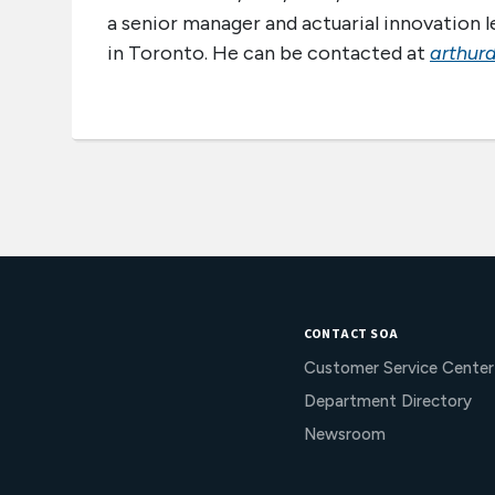
a senior manager and actuarial innovation le
in Toronto. He can be contacted at
arthur
CONTACT SOA
Customer Service Center
Department Directory
Newsroom