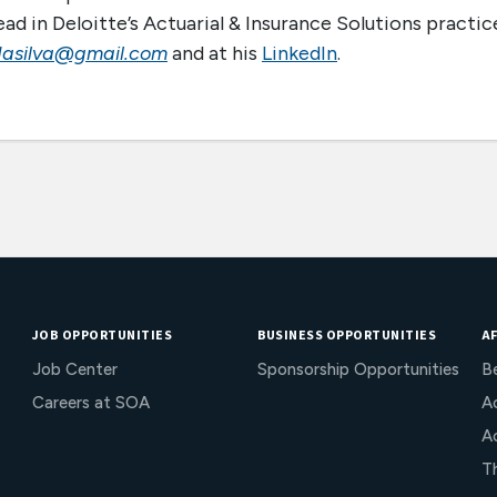
ad in Deloitte’s Actuarial & Insurance Solutions practic
dasilva@gmail.com
and at his
LinkedIn
.
JOB OPPORTUNITIES
BUSINESS OPPORTUNITIES
AF
Job Center
Sponsorship Opportunities
B
Careers at SOA
Ac
A
T