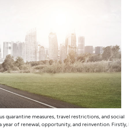
s quarantine measures, travel restrictions, and social
 year of renewal, opportunity, and reinvention. Firstly, 