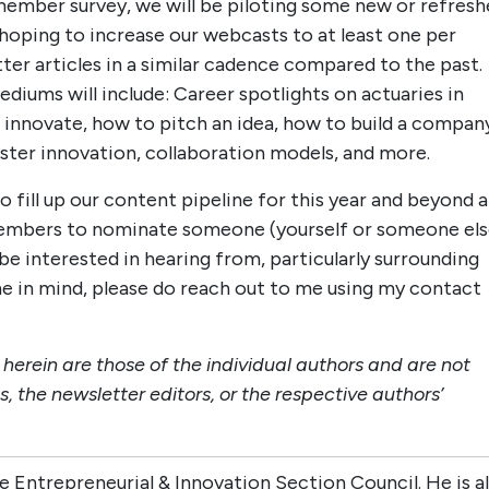
 member survey, we will be piloting some new or refres
e hoping to increase our webcasts to at least one per
ter articles in a similar cadence compared to the past.
diums will include: Career spotlights on actuaries in
 innovate, how to pitch an idea, how to build a compan
foster innovation, collaboration models, and more.
o fill up our content pipeline for this year and beyond 
n members to nominate someone (yourself or someone els
e interested in hearing from, particularly surrounding
ne in mind, please do reach out to me using my contact
erein are those of the individual authors and are not
s, the newsletter editors, or the respective authors’
the Entrepreneurial & Innovation Section Council. He is a