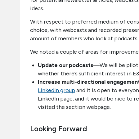
for potential newsletter articles, webcast
ideas.
With respect to preferred medium of consu
choice, with webcasts and recorded presen
amount of members who look at podcasts as
We noted a couple of areas for improveme
Update our podcasts
—We will be pilot
whether there’s sufficient interest in E
Increase multi-directional engagemen
LinkedIn group
and it is open to everyon
LinkedIn page, and it would be nice to r
visited the section webpage.
Looking Forward