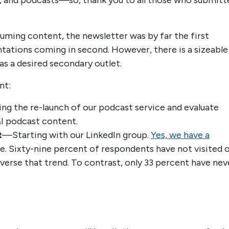
s, and podcasts—so, thank you to all those who submitt
ming content, the newsletter was by far the first
tations coming in second. However, there is a sizeable
 a desired secondary outlet.
nt:
ing the re-launch of our podcast service and evaluate
&I podcast content.
t
—Starting with our LinkedIn group.
Yes, we have a
e. Sixty-nine percent of respondents have not visited 
everse that trend. To contrast, only 33 percent have nev