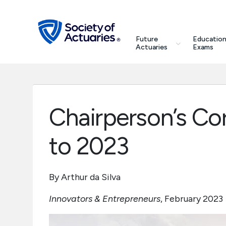
Skip to main content
Skip to footer
search
Future
Education
Future Actuaries
Actuaries
Exams
Education & Exams
Professional Development
Chairperson’s Co
Research Institute
to 2023
Communities
By Arthur da Silva
Tools & Resources
Innovators & Entrepreneurs
, February 2023
About SOA