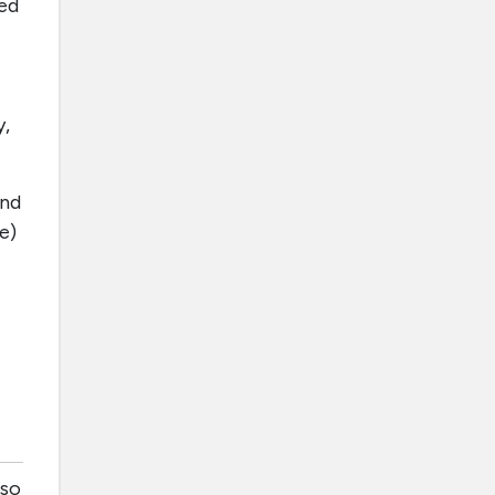
hed
y,
and
e)
lso