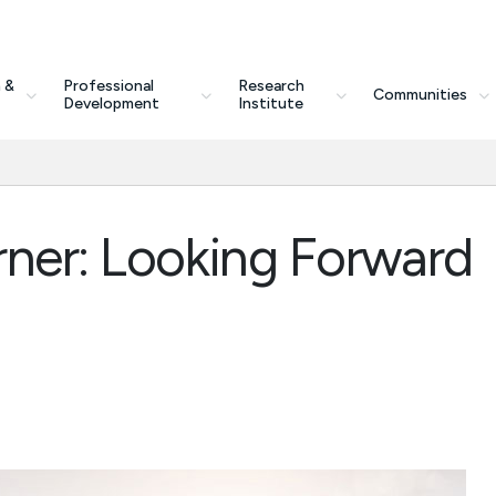
 &
Professional
Research
Communities
Development
Institute
rner: Looking Forward