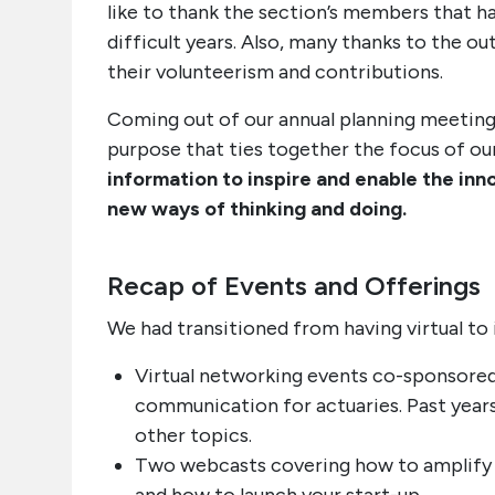
like to thank the section’s members that h
difficult years. Also, many thanks to the o
their volunteerism and contributions.
Coming out of our annual planning meeting
purpose that ties together the focus of our
information to inspire and enable the i
new ways of thinking and doing.
Recap of Events and Offerings
We had transitioned from having virtual to 
Virtual networking events co-sponsored 
communication for actuaries. Past year
other topics.
Two webcasts covering how to amplify y