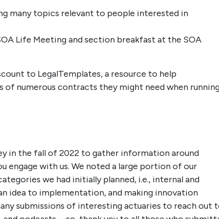
ing many topics relevant to people interested in
 SOA Life Meeting and section breakfast at the SOA
iscount to LegalTemplates, a resource to help
es of numerous contracts they might need when running
 in the fall of 2022 to gather information around
u engage with us. We noted a large portion of our
tegories we had initially planned, i.e., internal and
an idea to implementation, and making innovation
any submissions of interesting actuaries to reach out 