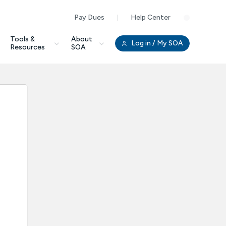
Pay Dues
Help Center
Clo
Tools &
About
Log in
/ My SOA
Resources
SOA