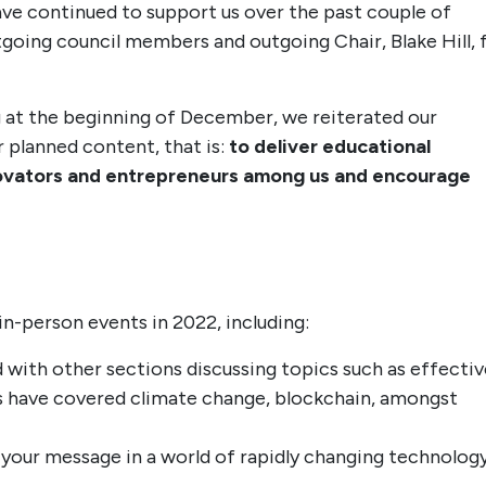
ave continued to support us over the past couple of
utgoing council members and outgoing Chair, Blake Hill, 
 at the beginning of December, we reiterated our
 planned content, that is:
to deliver educational
nnovators and entrepreneurs among us and encourage
in-person events in 2022, including:
with other sections discussing topics such as effectiv
s have covered climate change, blockchain, amongst
our message in a world of rapidly changing technology