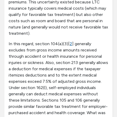
premiums. This uncertainty existed because LTC
insurance typically covers medical costs (which may
qualify for favorable tax treatment) but also other
costs such as room and board that are personal in
nature (and generally would not receive favorable tax
treatment).
In this regard, section 104(a)(3)[
2
] generally
excludes from gross income amounts received
through accident or health insurance for personal
injuries or sickness. Also, section 213 generally allows
a deduction for medical expenses if the taxpayer
itemizes deductions and to the extent medical
expenses exceed 7.5% of adjusted gross income.
Under section 162(l), self-employed individuals
generally can deduct medical expenses without
these limitations. Sections 105 and 106 generally
provide similar favorable tax treatment for employer-
purchased accident and health coverage. What was