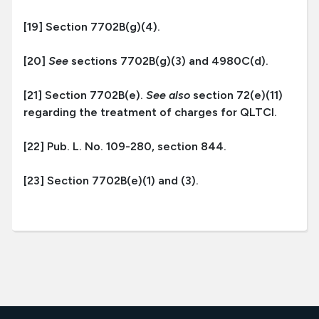
[19] Section 7702B(g)(4).
[20]
See
sections 7702B(g)(3) and 4980C(d).
[21] Section 7702B(e).
See also
section 72(e)(11)
regarding the treatment of charges for QLTCI.
[22] Pub. L. No. 109-280, section 844.
[23] Section 7702B(e)(1) and (3).