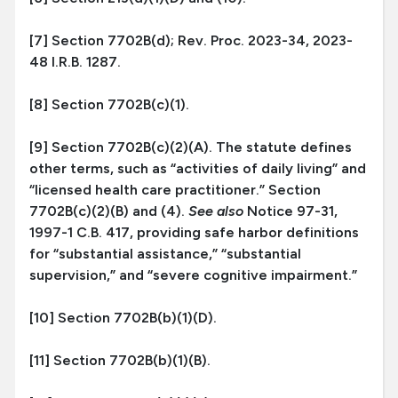
[7] Section 7702B(d); Rev. Proc. 2023-34, 2023-
48 I.R.B. 1287.
[8] Section 7702B(c)(1).
[9] Section 7702B(c)(2)(A). The statute defines
other terms, such as “activities of daily living” and
“licensed health care practitioner.” Section
7702B(c)(2)(B) and (4).
See also
Notice 97-31,
1997-1 C.B. 417, providing safe harbor definitions
for “substantial assistance,” “substantial
supervision,” and “severe cognitive impairment.”
[10] Section 7702B(b)(1)(D).
[11] Section 7702B(b)(1)(B).