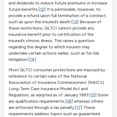
and dividends to reduce future premiums or increase
future benefits.[
12
] It is permissible, however, to
provide a refund upon full termination of a contract,
such as upon the insured’s death.[
13
] Because of
these restrictions, QLTCI cannot provide any
insurance benefit prior to certification of the
insured’s chronic illness. This raises a question
regarding the degree to which insurers may
undertake certain actions earlier, such as for risk
mitigation.[
14
]
Most QLTCI consumer protections are imposed by
reference to certain rules of the National
Association of Insurance Commissioners’ (NAIC’s)
Long-Term Care Insurance Model Act and
Regulation, as adopted as of January 1993.[
15
] Some
are qualification requirements,[
16
] whereas others
are enforced through a tax penalty.[
17
] These
requirements address topics such as guaranteed