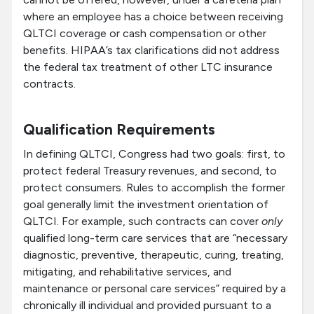
where an employee has a choice between receiving
QLTCI coverage or cash compensation or other
benefits. HIPAA’s tax clarifications did not address
the federal tax treatment of other LTC insurance
contracts.
Qualification Requirements
In defining QLTCI, Congress had two goals: first, to
protect federal Treasury revenues, and second, to
protect consumers. Rules to accomplish the former
goal generally limit the investment orientation of
QLTCI. For example, such contracts can cover
only
qualified long-term care services that are “necessary
diagnostic, preventive, therapeutic, curing, treating,
mitigating, and rehabilitative services, and
maintenance or personal care services” required by a
chronically ill individual and provided pursuant to a