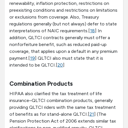
renewability, inflation protection, restrictions on
preexisting conditions and restrictions on limitations
or exclusions from coverage. Also, Treasury
regulations generally (but not always) defer to state
interpretations of NAIC requirements.[
18
] In
addition, QLTCI contracts generally must offer a
nonforfeiture benefit, such as reduced paid-up
coverage, that applies upon a default in any premium
payment.[
19
] QLTCI also must state that it is
intended to be QLTCI.[
20
]
Combination Products
HIPAA also clarified the tax treatment of life
insurance–QLTCI combination products, generally
providing QLTCI riders with the same tax treatment
of benefits as for stand-alone QLTCI.[
21
] (The
Pension Protection Act of 2006 extends similar tax
clarifications to non-qualified annuity–QLTCI