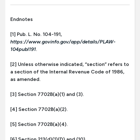
Endnotes
[1] Pub. L. No. 104-191,
https://www.govinfo.gov/app/details/PLAW-
104publ191
.
[2] Unless otherwise indicated, “section” refers to
a section of the Internal Revenue Code of 1986,
as amended.
[3] Section 7702B(a)(1) and (3).
[4] Section 7702B(a)(2).
[5] Section 7702B(a)(4).
[6] Section 213(d)(1)(D) and (10).