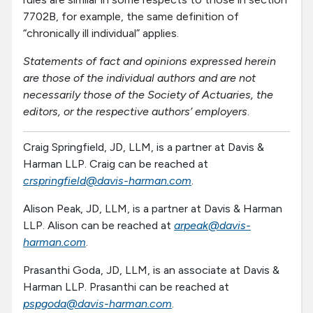
7702B, for example, the same definition of
“chronically ill individual” applies.
Statements of fact and opinions expressed herein
are those of the individual authors and are not
necessarily those of the Society of Actuaries, the
editors, or the respective authors’ employers
.
Craig Springfield, JD, LLM, is a partner at Davis &
Harman LLP. Craig can be reached at
crspringfield@davis-harman.com
.
Alison Peak, JD, LLM, is a partner at Davis & Harman
LLP. Alison can be reached at
arpeak@davis-
harman.com
.
Prasanthi Goda, JD, LLM, is an associate at Davis &
Harman LLP. Prasanthi can be reached at
pspgoda@davis-harman.com
.