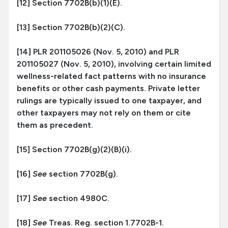
[12] Section 7702B(b)(1)(E).
[13] Section 7702B(b)(2)(C).
[14] PLR 201105026 (Nov. 5, 2010) and PLR
201105027 (Nov. 5, 2010), involving certain limited
wellness-related fact patterns with no insurance
benefits or other cash payments. Private letter
rulings are typically issued to one taxpayer, and
other taxpayers may not rely on them or cite
them as precedent.
[15] Section 7702B(g)(2)(B)(i).
[16]
See
section 7702B(g).
[17]
See
section 4980C.
[18]
See
Treas. Reg. section 1.7702B-1.