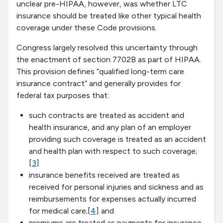
unclear pre-HIPAA, however, was whether LTC
insurance should be treated like other typical health
coverage under these Code provisions.
Congress largely resolved this uncertainty through
the enactment of section 7702B as part of HIPAA.
This provision defines “qualified long-term care
insurance contract” and generally provides for
federal tax purposes that:
such contracts are treated as accident and
health insurance, and any plan of an employer
providing such coverage is treated as an accident
and health plan with respect to such coverage;
[
3
]
insurance benefits received are treated as
received for personal injuries and sickness and as
reimbursements for expenses actually incurred
for medical care;[
4
] and
premiums are treated as payments for insurance