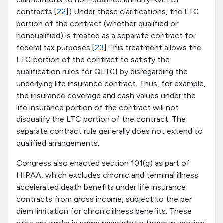
contracts.[
22
]) Under these clarifications, the LTC
portion of the contract (whether qualified or
nonqualified) is treated as a separate contract for
federal tax purposes.[
23
] This treatment allows the
LTC portion of the contract to satisfy the
qualification rules for QLTCI by disregarding the
underlying life insurance contract. Thus, for example,
the insurance coverage and cash values under the
life insurance portion of the contract will not
disqualify the LTC portion of the contract. The
separate contract rule generally does not extend to
qualified arrangements.
Congress also enacted section 101(g) as part of
HIPAA, which excludes chronic and terminal illness
accelerated death benefits under life insurance
contracts from gross income, subject to the per
diem limitation for chronic illness benefits. These
rules are similar in some respects to those in section