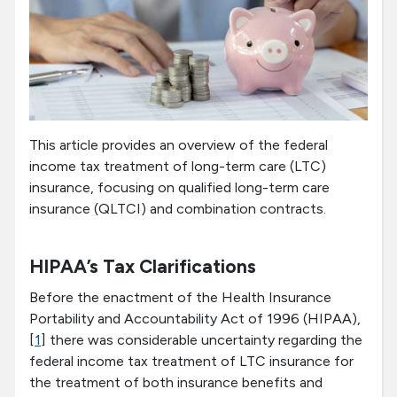
This article provides an overview of the federal
income tax treatment of long-term care (LTC)
insurance, focusing on qualified long-term care
insurance (QLTCI) and combination contracts.
HIPAA’s Tax Clarifications
Before the enactment of the Health Insurance
Portability and Accountability Act of 1996 (HIPAA),
[
1
] there was considerable uncertainty regarding the
federal income tax treatment of LTC insurance for
the treatment of both insurance benefits and