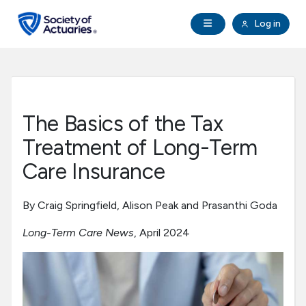
Skip to main content
Skip to footer
Open Navigation
Log in
search
Clo
Future Actuaries
Education & Exams
The Basics of the Tax
Professional Development
Treatment of Long-Term
Care Insurance
Research Institute
By Craig Springfield, Alison Peak and Prasanthi Goda
Communities
Long-Term Care News
, April 2024
Tools & Resources
About SOA