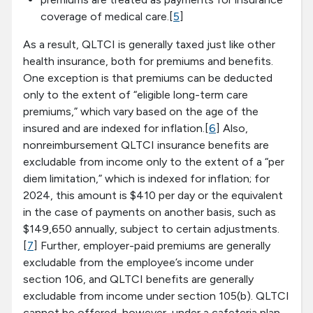
coverage of medical care.[
5
]
As a result, QLTCI is generally taxed just like other
health insurance, both for premiums and benefits.
One exception is that premiums can be deducted
only to the extent of “eligible long-term care
premiums,” which vary based on the age of the
insured and are indexed for inflation.[
6
] Also,
nonreimbursement QLTCI insurance benefits are
excludable from income only to the extent of a “per
diem limitation,” which is indexed for inflation; for
2024, this amount is $410 per day or the equivalent
in the case of payments on another basis, such as
$149,650 annually, subject to certain adjustments.
[
7
] Further, employer-paid premiums are generally
excludable from the employee’s income under
section 106, and QLTCI benefits are generally
excludable from income under section 105(b). QLTCI
cannot be offered, however, under a cafeteria plan