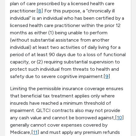
plan of care prescribed by a licensed health care
practitioner.[
8
] For this purpose, a “chronically ill
individual” is an individual who has been certified by a
licensed health care practitioner within the prior 12
months as either (1) being unable to perform
(without substantial assistance from another
individual) at least two activities of daily living for a
period of at least 90 days due to a loss of functional
capacity, or (2) requiring substantial supervision to
protect such individual from threats to health and
safety due to severe cognitive impairment.[
9
]
Limiting the permissible insurance coverage ensures
that beneficial tax treatment applies only where
insureds have reached a minimum threshold of
impairment. QLTCI contracts also may not provide
any cash value and cannot be borrowed against,[
10
]
generally cannot cover expenses covered by
Medicare,[
11
] and must apply any premium refunds