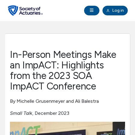
Skip to main content
Skip to footer
Open Navigation
Log in
search
Clo
Future Actuaries
Education & Exams
In-Person Meetings Make
Professional Development
an ImpACT: Highlights
from the 2023 SOA
Research Institute
ImpACT Conference
Communities
By Michelle Grusenmeyer and Ali Balestra
Small Talk
, December 2023
Tools & Resources
About SOA