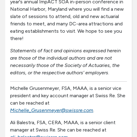
year's annual ImpACT SOA in-person conference in
National Harbor, Maryland where you will find a new
slate of sessions to attend, old and new actuarial
friends to meet, and many DC-area attractions and
eating establishments to visit. We hope to see you
there!
Statements of fact and opinions expressed herein
are those of the individual authors and are not
necessarily those of the Society of Actuaries, the
editors, or the respective authors’ employers
.
Michelle Grusenmeyer, FSA, MAAA, is a senior vice
president and key account manager at Swiss Re. She
can be reached at
Michelle_Grusenmeyer@swissre.com
.
Ali Balestra, FSA, CERA, MAAA, is a senior client
manager at Swiss Re. She can be reached at