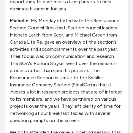
opportunity to pack meals during breaks to help
eliminate hunger in Indiana.
Michelle:
My Monday started with the Reinsurance
Section Council Breakfast. Section council leaders
Michelle Lerch from Scor, and Michael Green from
Canada Life Re, gave an overview of the section’s
activities and accomplishments over the past year.
Their focus was on communication and research.
The SOA's Ronora Stryker went over the research
process rather than specific projects. The
Reinsurance Section is similar to the Smaller
Insurance Company Section (SmallCo) in that it
invests a lot in research projects that are of interest
to its members, and we have partnered on various
projects over the years. They left plenty of time for
networking at our breakfast tables with several
question prompts on the screen.
We both attended the general opening session that