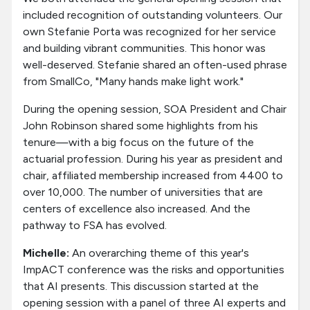
included recognition of outstanding volunteers. Our
own Stefanie Porta was recognized for her service
and building vibrant communities. This honor was
well-deserved. Stefanie shared an often-used phrase
from SmallCo, "Many hands make light work."
During the opening session, SOA President and Chair
John Robinson shared some highlights from his
tenure—with a big focus on the future of the
actuarial profession. During his year as president and
chair, affiliated membership increased from 4400 to
over 10,000. The number of universities that are
centers of excellence also increased. And the
pathway to FSA has evolved.
Michelle:
An overarching theme of this year's
ImpACT conference was the risks and opportunities
that AI presents. This discussion started at the
opening session with a panel of three AI experts and