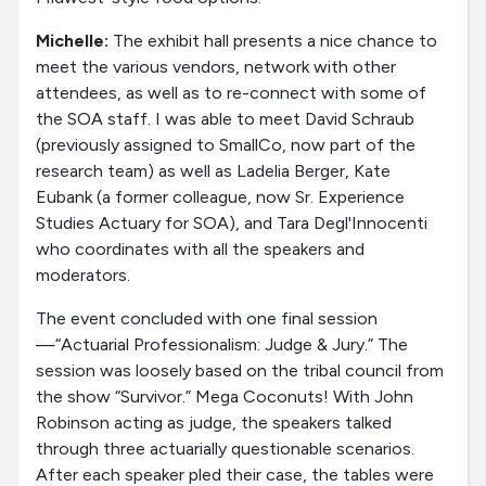
Michelle:
The exhibit hall presents a nice chance to
meet the various vendors, network with other
attendees, as well as to re-connect with some of
the SOA staff. I was able to meet David Schraub
(previously assigned to SmallCo, now part of the
research team) as well as Ladelia Berger, Kate
Eubank (a former colleague, now Sr. Experience
Studies Actuary for SOA), and Tara Degl'Innocenti
who coordinates with all the speakers and
moderators.
The event concluded with one final session
—“Actuarial Professionalism: Judge & Jury.” The
session was loosely based on the tribal council from
the show “Survivor.” Mega Coconuts! With John
Robinson acting as judge, the speakers talked
through three actuarially questionable scenarios.
After each speaker pled their case, the tables were