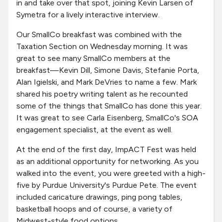
in and take over that spot, joining Kevin Larsen of
Symetra for a lively interactive interview.
Our SmallCo breakfast was combined with the
Taxation Section on Wednesday morning. It was
great to see many SmallCo members at the
breakfast—Kevin Dill, Simone Davis, Stefanie Porta,
Alan Igielski, and Mark DeVries to name a few. Mark
shared his poetry writing talent as he recounted
some of the things that SmallCo has done this year.
It was great to see Carla Eisenberg, SmallCo's SOA
engagement specialist, at the event as well.
At the end of the first day, ImpACT Fest was held
as an additional opportunity for networking. As you
walked into the event, you were greeted with a high-
five by Purdue University's Purdue Pete. The event
included caricature drawings, ping pong tables,
basketball hoops and of course, a variety of
Midwest-style food options.