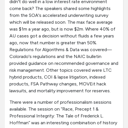
didn't do well in a low interest rate environment
come back? The speakers shared some highlights
from the SOA's accelerated underwriting survey
which will be released soon. The max face average
was $1m a year ago, but is now $2m. Where 40% of
AU cases got a decision without fluids a few years
ago, now that number is greater than 50%.
Regulations for Algorithms & Data was covered—
Colorado's regulations and the NAIC bulletin
provided guidance on recommended governance and
risk management. Other topics covered were LTC
hybrid products, COI & lapse litigation, indexed
products, FSA Pathway changes, MOVEit hack
lawsuits, and mortality improvement for reserves.
There were a number of professionalism sessions
available. The session on “Race, Precept 1 &
Professional Integrity: The Tale of Frederick L.
Hoffman” was an interesting combination of history