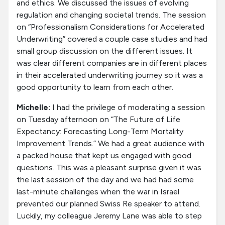
and ethics. We discussed the issues of evolving
regulation and changing societal trends. The session
on “Professionalism Considerations for Accelerated
Underwriting” covered a couple case studies and had
small group discussion on the different issues. It
was clear different companies are in different places
in their accelerated underwriting journey so it was a
good opportunity to learn from each other.
Michelle:
I had the privilege of moderating a session
on Tuesday afternoon on “The Future of Life
Expectancy: Forecasting Long-Term Mortality
Improvement Trends.” We had a great audience with
a packed house that kept us engaged with good
questions. This was a pleasant surprise given it was
the last session of the day and we had had some
last-minute challenges when the war in Israel
prevented our planned Swiss Re speaker to attend.
Luckily, my colleague Jeremy Lane was able to step