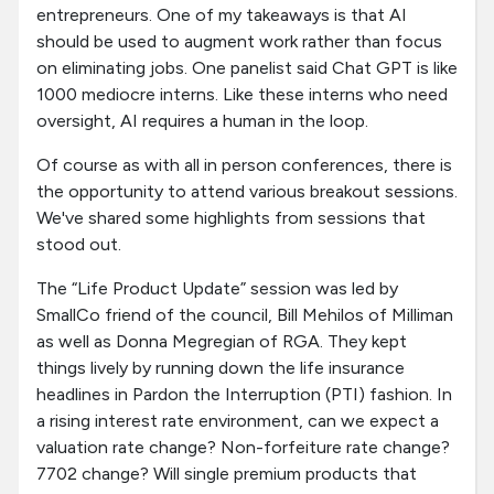
entrepreneurs. One of my takeaways is that AI
should be used to augment work rather than focus
on eliminating jobs. One panelist said Chat GPT is like
1000 mediocre interns. Like these interns who need
oversight, AI requires a human in the loop.
Of course as with all in person conferences, there is
the opportunity to attend various breakout sessions.
We've shared some highlights from sessions that
stood out.
The “Life Product Update” session was led by
SmallCo friend of the council, Bill Mehilos of Milliman
as well as Donna Megregian of RGA. They kept
things lively by running down the life insurance
headlines in Pardon the Interruption (PTI) fashion. In
a rising interest rate environment, can we expect a
valuation rate change? Non-forfeiture rate change?
7702 change? Will single premium products that