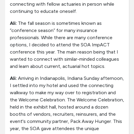
connecting with fellow actuaries in person while
continuing to educate oneself.
Ali:
The fall season is sometimes known as
“conference season” for many insurance
professionals. While there are many conference
options, I decided to attend the SOA ImpACT
conference this year. The main reason being that I
wanted to connect with similar-minded colleagues
and learn about current, actuarial hot topics.
Ali:
Arriving in Indianapolis, Indiana Sunday afternoon,
I settled into my hotel and used the connecting
walkway to make my way over to registration and
the Welcome Celebration. The Welcome Celebration,
held in the exhibit hall, hosted around a dozen
booths of vendors, recruiters, reinsurers, and the
event's community partner, Pack Away Hunger. This
year, the SOA gave attendees the unique