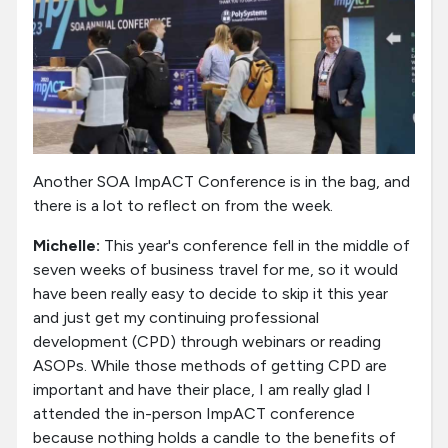
Another SOA ImpACT Conference is in the bag, and
there is a lot to reflect on from the week.
Michelle:
This year's conference fell in the middle of
seven weeks of business travel for me, so it would
have been really easy to decide to skip it this year
and just get my continuing professional
development (CPD) through webinars or reading
ASOPs. While those methods of getting CPD are
important and have their place, I am really glad I
attended the in-person ImpACT conference
because nothing holds a candle to the benefits of