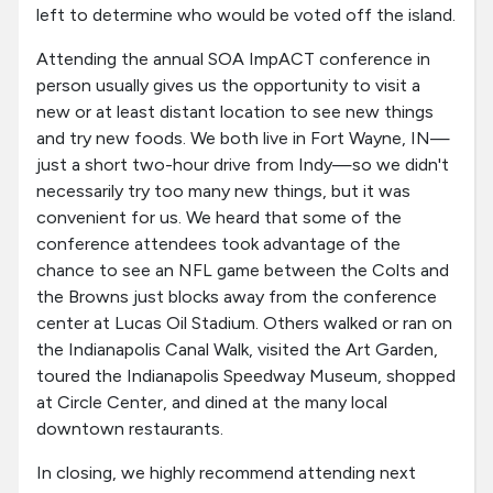
left to determine who would be voted off the island.
Attending the annual SOA ImpACT conference in
person usually gives us the opportunity to visit a
new or at least distant location to see new things
and try new foods. We both live in Fort Wayne, IN—
just a short two-hour drive from Indy—so we didn't
necessarily try too many new things, but it was
convenient for us. We heard that some of the
conference attendees took advantage of the
chance to see an NFL game between the Colts and
the Browns just blocks away from the conference
center at Lucas Oil Stadium. Others walked or ran on
the Indianapolis Canal Walk, visited the Art Garden,
toured the Indianapolis Speedway Museum, shopped
at Circle Center, and dined at the many local
downtown restaurants.
In closing, we highly recommend attending next