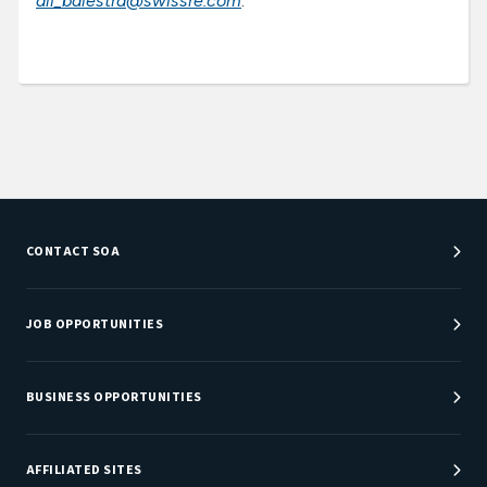
ali_balestra@swissre.com
.
CONTACT SOA
Customer Service Center
Department Directory
JOB OPPORTUNITIES
Newsroom
Job Center
Careers at SOA
BUSINESS OPPORTUNITIES
Sponsorship Opportunities
AFFILIATED SITES