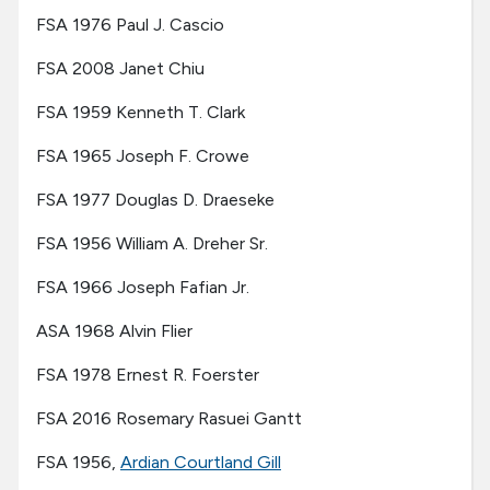
FSA 1976 Paul J. Cascio
FSA 2008 Janet Chiu
FSA 1959 Kenneth T. Clark
FSA 1965 Joseph F. Crowe
FSA 1977 Douglas D. Draeseke
FSA 1956 William A. Dreher Sr.
FSA 1966 Joseph Fafian Jr.
ASA 1968 Alvin Flier
FSA 1978 Ernest R. Foerster
FSA 2016 Rosemary Rasuei Gantt
FSA 1956,
Ardian Courtland Gill