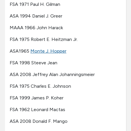
FSA 1971 Paul H. Gilman
ASA 1994 Daniel J. Greer
MAAA 1966 John Harack
FSA 1975 Robert E. Heitzman Jr.
ASA1965
Monte J. Hopper
FSA 1998 Steeve Jean
ASA 2008 Jeffrey Alan Johanningsmeier
FSA 1975 Charles E. Johnson
FSA 1999 James P. Koher
FSA 1962 Leonard Mactas
ASA 2008 Donald F. Mango