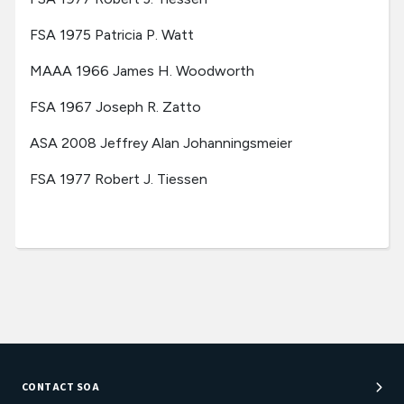
FSA 1975 Patricia P. Watt
MAAA 1966 James H. Woodworth
FSA 1967 Joseph R. Zatto
ASA 2008 Jeffrey Alan Johanningsmeier
FSA 1977 Robert J. Tiessen
CONTACT SOA