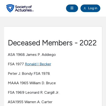
Skip to main content
Skip to footer
Open Navigation
Log in
search
Clo
Future Actuaries
Education & Exams
Deceased Members - 2022
Professional Development
ASA 1968 James P. Addiego
Research Institute
FSA 1977
Ronald I Becker
Peter J. Bondy FSA 1978
Communities
MAAA 1965 William D. Bruce
Tools & Resources
FSA 1969 Leonard R. Cargill Jr.
ASA1955 Warren A. Carter
About SOA