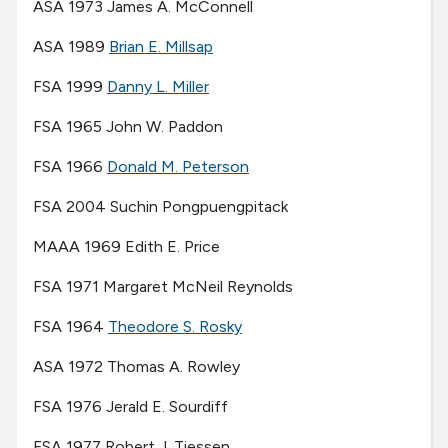
ASA 1973 James A. McConnell
ASA 1989
Brian E. Millsap
FSA 1999
Danny L. Miller
FSA 1965 John W. Paddon
FSA 1966
Donald M. Peterson
FSA 2004 Suchin Pongpuengpitack
MAAA 1969 Edith E. Price
FSA 1971 Margaret McNeil Reynolds
FSA 1964
Theodore S. Rosky
ASA 1972 Thomas A. Rowley
FSA 1976 Jerald E. Sourdiff
FSA 1977 Robert J. Tiessen