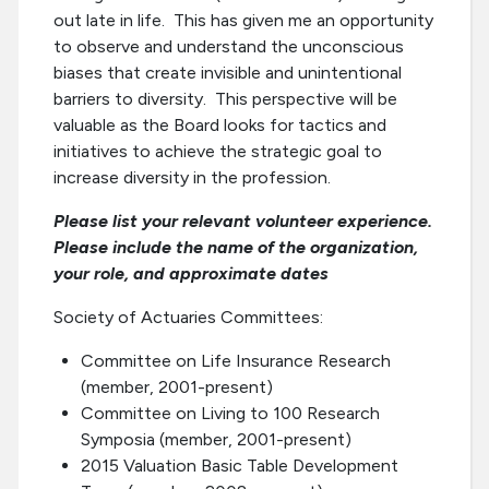
out late in life. This has given me an opportunity
to observe and understand the unconscious
biases that create invisible and unintentional
barriers to diversity. This perspective will be
valuable as the Board looks for tactics and
initiatives to achieve the strategic goal to
increase diversity in the profession.
Please list your relevant volunteer experience.
Please include the name of the organization,
your role, and approximate dates
Society of Actuaries Committees:
Committee on Life Insurance Research
(member, 2001-present)
Committee on Living to 100 Research
Symposia (member, 2001-present)
2015 Valuation Basic Table Development