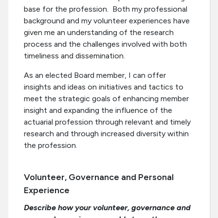
base for the profession. Both my professional
background and my volunteer experiences have
given me an understanding of the research
process and the challenges involved with both
timeliness and dissemination.
As an elected Board member, I can offer
insights and ideas on initiatives and tactics to
meet the strategic goals of enhancing member
insight and expanding the influence of the
actuarial profession through relevant and timely
research and through increased diversity within
the profession.
Volunteer, Governance and Personal
Experience
Describe how your volunteer, governance and