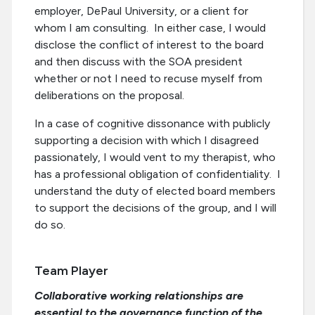
employer, DePaul University, or a client for
whom I am consulting. In either case, I would
disclose the conflict of interest to the board
and then discuss with the SOA president
whether or not I need to recuse myself from
deliberations on the proposal.
In a case of cognitive dissonance with publicly
supporting a decision with which I disagreed
passionately, I would vent to my therapist, who
has a professional obligation of confidentiality. I
understand the duty of elected board members
to support the decisions of the group, and I will
do so.
Team Player
Collaborative working relationships are
essential to the governance function of the