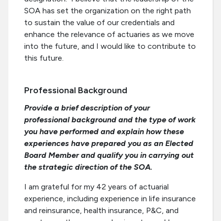
SOA has set the organization on the right path
to sustain the value of our credentials and
enhance the relevance of actuaries as we move
into the future, and I would like to contribute to
this future.
Professional Background
Provide a brief description of your
professional background and the type of work
you have performed and explain how these
experiences have prepared you as an Elected
Board Member and qualify you in carrying out
the strategic direction of the SOA.
I am grateful for my 42 years of actuarial
experience, including experience in life insurance
and reinsurance, health insurance, P&C, and