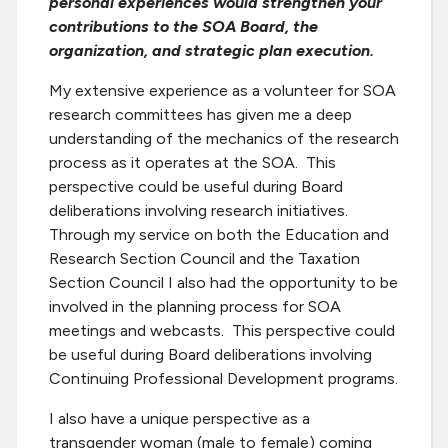
personal experiences would strengthen your
contributions to the SOA Board, the
organization, and strategic plan execution.
My extensive experience as a volunteer for SOA
research committees has given me a deep
understanding of the mechanics of the research
process as it operates at the SOA. This
perspective could be useful during Board
deliberations involving research initiatives.
Through my service on both the Education and
Research Section Council and the Taxation
Section Council I also had the opportunity to be
involved in the planning process for SOA
meetings and webcasts. This perspective could
be useful during Board deliberations involving
Continuing Professional Development programs.
I also have a unique perspective as a
transgender woman (male to female) coming