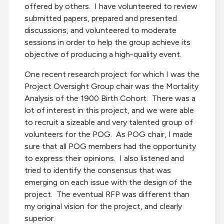
offered by others. I have volunteered to review
submitted papers, prepared and presented
discussions, and volunteered to moderate
sessions in order to help the group achieve its
objective of producing a high-quality event.
One recent research project for which I was the
Project Oversight Group chair was the Mortality
Analysis of the 1900 Birth Cohort. There was a
lot of interest in this project, and we were able
to recruit a sizeable and very talented group of
volunteers for the POG. As POG chair, I made
sure that all POG members had the opportunity
to express their opinions. I also listened and
tried to identify the consensus that was
emerging on each issue with the design of the
project. The eventual RFP was different than
my original vision for the project, and clearly
superior.