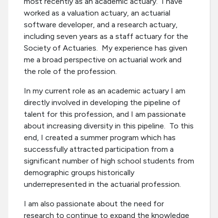
most recently as an academic actuary. I have
worked as a valuation actuary, an actuarial
software developer, and a research actuary,
including seven years as a staff actuary for the
Society of Actuaries. My experience has given
me a broad perspective on actuarial work and
the role of the profession.
In my current role as an academic actuary I am
directly involved in developing the pipeline of
talent for this profession, and I am passionate
about increasing diversity in this pipeline. To this
end, I created a summer program which has
successfully attracted participation from a
significant number of high school students from
demographic groups historically
underrepresented in the actuarial profession.
I am also passionate about the need for
research to continue to expand the knowledge