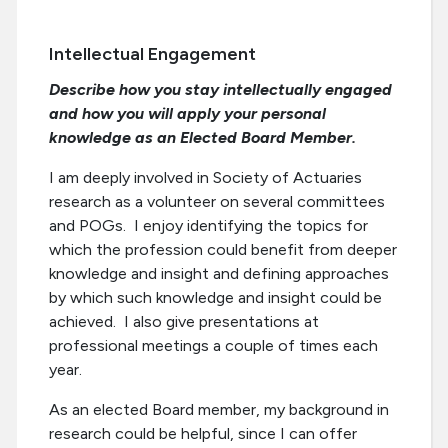
Intellectual Engagement
Describe how you stay intellectually engaged
and how you will apply your personal
knowledge as an Elected Board Member.
I am deeply involved in Society of Actuaries
research as a volunteer on several committees
and POGs. I enjoy identifying the topics for
which the profession could benefit from deeper
knowledge and insight and defining approaches
by which such knowledge and insight could be
achieved. I also give presentations at
professional meetings a couple of times each
year.
As an elected Board member, my background in
research could be helpful, since I can offer