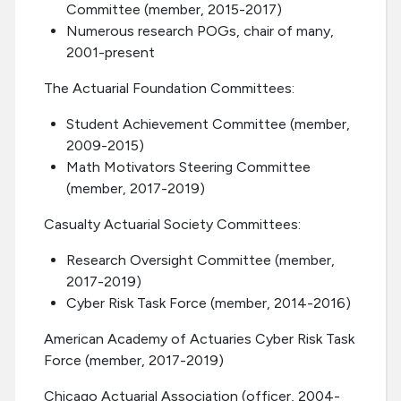
Committee (member, 2015-2017)
Numerous research POGs, chair of many,
2001-present
The Actuarial Foundation Committees:
Student Achievement Committee (member,
2009-2015)
Math Motivators Steering Committee
(member, 2017-2019)
Casualty Actuarial Society Committees:
Research Oversight Committee (member,
2017-2019)
Cyber Risk Task Force (member, 2014-2016)
American Academy of Actuaries Cyber Risk Task
Force (member, 2017-2019)
Chicago Actuarial Association (officer, 2004-