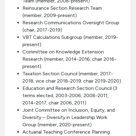
Team (member, 2008-present)
Reinsurance Section Research Team
(member, 2009-present)
Research Communications Oversight Group
(chair, 2017-2019)
VBT Calculations Subgroup (member, 2019-
present)
Committee on Knowledge Extension
Research (member, 2014-2016; chair 2016-
present)
Taxation Section Council (member, 2017-
2018; vice chair 2018-2019; chair 2019-2020)
Education and Research Section Council (3
terms elected, 2003-2006, 2008-2011,
2014-2017; chair 2006, 2011)
Joint Committee on Inclusion, Equity, and
Diversity – Diversity in Leadership Work
Group (member, 2020-present)
Actuarial Teaching Conference Planning