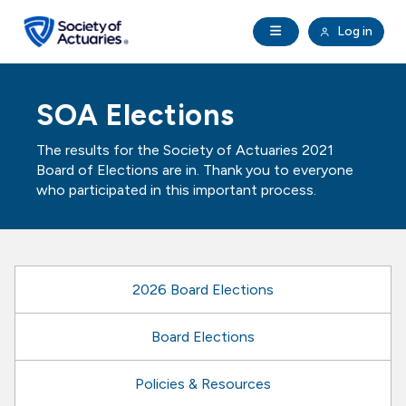
Skip to main content
Skip to footer
Open Navigation
Log in
search
Clo
Future Actuaries
SOA Elections
Education & Exams
The results for the Society of Actuaries 2021
Board of Elections are in. Thank you to everyone
Professional Development
who participated in this important process.
Research Institute
2026 Board Elections
Communities
Board Elections
Tools & Resources
Policies & Resources
About SOA