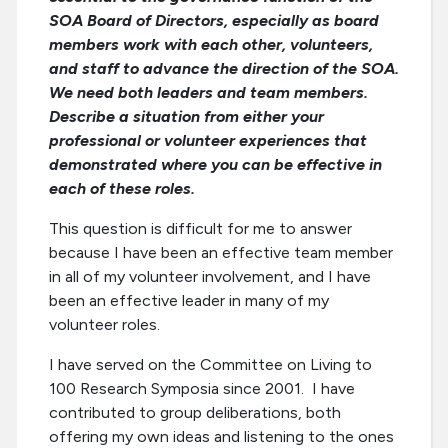
SOA Board of Directors, especially as board
members work with each other, volunteers,
and staff to advance the direction of the SOA.
We need both leaders and team members.
Describe a situation from either your
professional or volunteer experiences that
demonstrated where you can be effective in
each of these roles.
This question is difficult for me to answer
because I have been an effective team member
in all of my volunteer involvement, and I have
been an effective leader in many of my
volunteer roles.
I have served on the Committee on Living to
100 Research Symposia since 2001. I have
contributed to group deliberations, both
offering my own ideas and listening to the ones