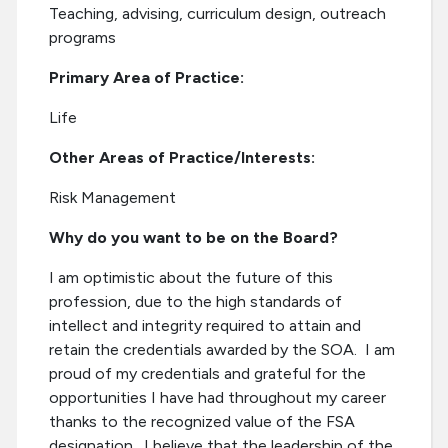
Teaching, advising, curriculum design, outreach
programs
Primary Area of Practice:
Life
Other Areas of Practice/Interests:
Risk Management
Why do you want to be on the Board?
I am optimistic about the future of this
profession, due to the high standards of
intellect and integrity required to attain and
retain the credentials awarded by the SOA. I am
proud of my credentials and grateful for the
opportunities I have had throughout my career
thanks to the recognized value of the FSA
designation. I believe that the leadership of the