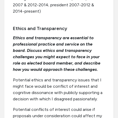
2007 & 2012-2014; president 2007-2012 &
2014-present)
Ethics and Transparency
Ethics and transparency are essential to
professional practice and service on the
board. Discuss ethics and transparency
challenges you might expect to face in your
role as elected board member, and describe
how you would approach these challenges.
Potential ethics and transparency issues that I
might face would be conflict of interest and
cognitive dissonance with publicly supporting a
decision with which I disagreed passionately.
Potential conflicts of interest could arise if
proposals under consideration could affect my