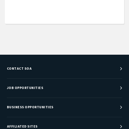
CONTACT SOA
Customer Service Center
Department Directory
JOB OPPORTUNITIES
Newsroom
Job Center
Careers at SOA
BUSINESS OPPORTUNITIES
Sponsorship Opportunities
AFFILIATED SITES