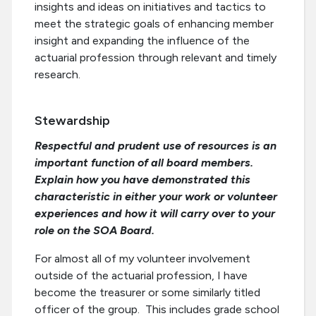
insights and ideas on initiatives and tactics to
meet the strategic goals of enhancing member
insight and expanding the influence of the
actuarial profession through relevant and timely
research.
Stewardship
Respectful and prudent use of resources is an
important function of all board members.
Explain how you have demonstrated this
characteristic in either your work or volunteer
experiences and how it will carry over to your
role on the SOA Board.
For almost all of my volunteer involvement
outside of the actuarial profession, I have
become the treasurer or some similarly titled
officer of the group. This includes grade school