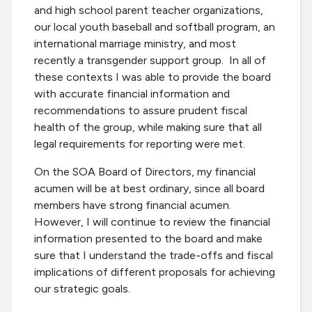
and high school parent teacher organizations,
our local youth baseball and softball program, an
international marriage ministry, and most
recently a transgender support group. In all of
these contexts I was able to provide the board
with accurate financial information and
recommendations to assure prudent fiscal
health of the group, while making sure that all
legal requirements for reporting were met.
On the SOA Board of Directors, my financial
acumen will be at best ordinary, since all board
members have strong financial acumen.
However, I will continue to review the financial
information presented to the board and make
sure that I understand the trade-offs and fiscal
implications of different proposals for achieving
our strategic goals.