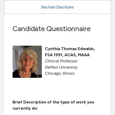
Section Elections
Candidate Questionnaire
Cynthia Thomas Edwalds,
FSA 1991, ACAS, MAAA
Clinical Professor
DePaul University
Chicago, Illinois
Brief Description of the type of work you
currently do: