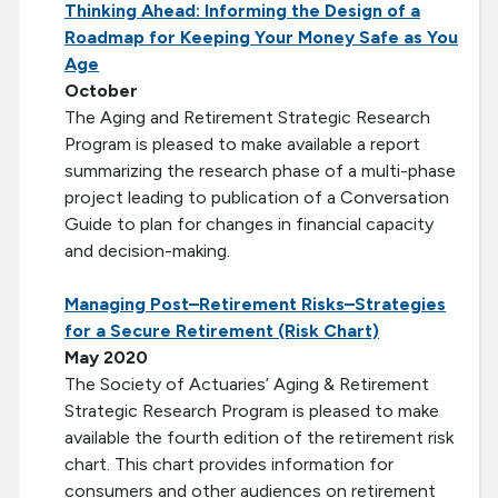
Thinking Ahead: Informing the Design of a
Roadmap for Keeping Your Money Safe as You
Age
October
The Aging and Retirement Strategic Research
Program is pleased to make available a report
summarizing the research phase of a multi-phase
project leading to publication of a Conversation
Guide to plan for changes in financial capacity
and decision-making.
Managing Post–Retirement Risks–Strategies
for a Secure Retirement (Risk Chart)
May 2020
The Society of Actuaries’ Aging & Retirement
Strategic Research Program is pleased to make
available the fourth edition of the retirement risk
chart. This chart provides information for
consumers and other audiences on retirement