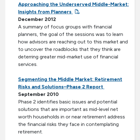
Approaching the Underserved Middle-Market:
Insights from Planners
December 2012
A summary of focus groups with financial
planners, the goal of the sessions was to learn
how advisors are reaching out to this market and
to uncover the roadblocks that they think are
deterring greater mid-market use of financial
services.
Segmenting the Middle Market: Retirement
Risks and Solutions–Phase 2 Report
September 2010
Phase 2 identifies basic issues and potential
solutions that are important as mid-level net
worth households in or near retirement address
the financial risks they face in contemplating
retirement.