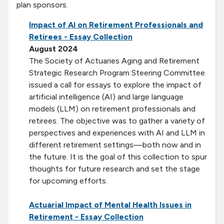
plan sponsors.
Impact of AI on Retirement Professionals and
Retirees - Essay Collection
August 2024
The Society of Actuaries Aging and Retirement
Strategic Research Program Steering Committee
issued a call for essays to explore the impact of
artificial intelligence (AI) and large language
models (LLM) on retirement professionals and
retirees. The objective was to gather a variety of
perspectives and experiences with AI and LLM in
different retirement settings—both now and in
the future. It is the goal of this collection to spur
thoughts for future research and set the stage
for upcoming efforts.
Actuarial Impact of Mental Health Issues in
Retirement - Essay Collection