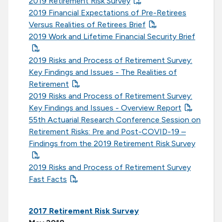
2019 Retirement Risk Survey
2019 Financial Expectations of Pre-Retirees
Versus Realities of Retirees Brief
2019 Work and Lifetime Financial Security Brief
2019 Risks and Process of Retirement Survey:
Key Findings and Issues - The Realities of
Retirement
2019 Risks and Process of Retirement Survey:
Key Findings and Issues - Overview Report
55th Actuarial Research Conference Session on
Retirement Risks: Pre and Post-COVID-19 –
Findings from the 2019 Retirement Risk Survey
2019 Risks and Process of Retirement Survey
Fast Facts
2017 Retirement Risk Survey