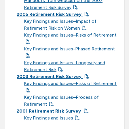
Handouts from webcast on the 2007
Retirement Risk Survey
2005 Retirement Risk Survey
Key Findings and Issues–Impact of
Retirement Risk on Women
Key Findings and Issues–Risks of Retirement
Key Findings and Issues-Phased Retirement
Key Findings and Issues–Longevity and
Retirement Risk
2003 Retirement Risk Survey
Key Findings and Issues–Risks of Retirement
Key Findings and Issues–Process of
Retirement
2001 Retirement Risk Survey
Key Findings and Issues