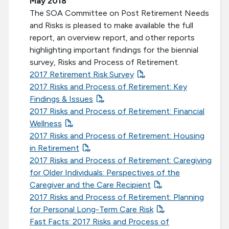
May 2018
The SOA Committee on Post Retirement Needs
and Risks is pleased to make available the full
report, an overview report, and other reports
highlighting important findings for the biennial
survey, Risks and Process of Retirement.
2017 Retirement Risk Survey
2017 Risks and Process of Retirement: Key
Findings & Issues
2017 Risks and Process of Retirement: Financial
Wellness
2017 Risks and Process of Retirement: Housing
in Retirement
2017 Risks and Process of Retirement: Caregiving
for Older Individuals: Perspectives of the
Caregiver and the Care Recipient
2017 Risks and Process of Retirement: Planning
for Personal Long-Term Care Risk
Fast Facts: 2017 Risks and Process of