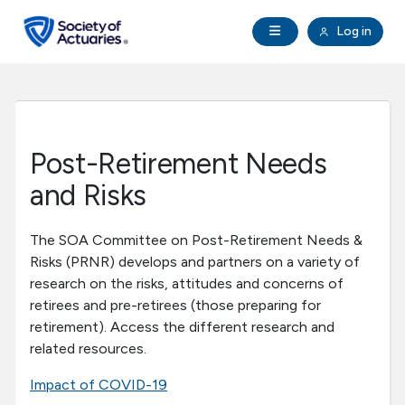
Skip to main content
Skip to footer
Open Navigation
Log in
search
Clo
Future Actuaries
Education & Exams
Post-Retirement Needs
Professional Development
and Risks
Research Institute
The SOA Committee on Post-Retirement Needs &
Risks (PRNR) develops and partners on a variety of
research on the risks, attitudes and concerns of
Communities
retirees and pre-retirees (those preparing for
retirement). Access the different research and
Tools & Resources
related resources.
Impact of COVID-19
About SOA