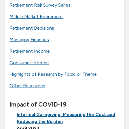
Retirement Risk Survey Series
Middle Market Retirement
Retirement Decisions
Managing Finances
Retirement Income
Consumer Interest
Highlights of Research by Topic or Theme
Other Resources
Impact of COVID-19
Informal Caregiving: Measuring the Cost and
Reducing the Burden
April 2023