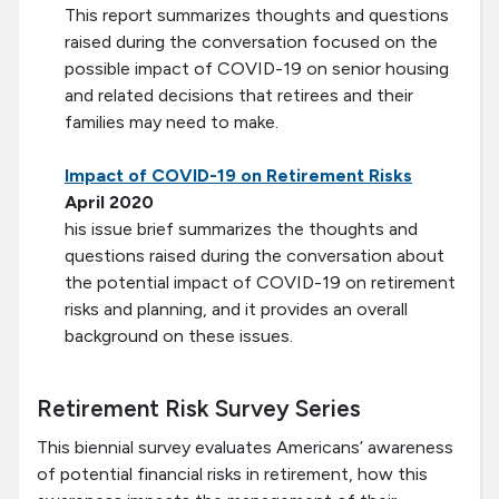
This report summarizes thoughts and questions
raised during the conversation focused on the
possible impact of COVID-19 on senior housing
and related decisions that retirees and their
families may need to make.
Impact of COVID-19 on Retirement Risks
April 2020
his issue brief summarizes the thoughts and
questions raised during the conversation about
the potential impact of COVID-19 on retirement
risks and planning, and it provides an overall
background on these issues.
Retirement Risk Survey Series
This biennial survey evaluates Americans’ awareness
of potential financial risks in retirement, how this