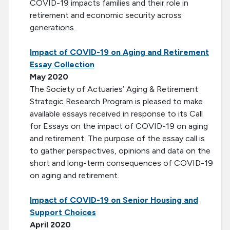
COVID-19 impacts families and their role in
retirement and economic security across
generations.
Impact of COVID-19 on Aging and Retirement
Essay Collection
May 2020
The Society of Actuaries’ Aging & Retirement
Strategic Research Program is pleased to make
available essays received in response to its Call
for Essays on the impact of COVID-19 on aging
and retirement. The purpose of the essay call is
to gather perspectives, opinions and data on the
short and long-term consequences of COVID-19
on aging and retirement.
Impact of COVID-19 on Senior Housing and
Support Choices
April 2020