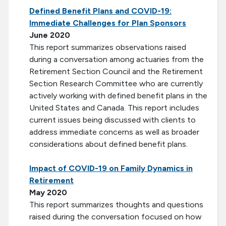
Defined Benefit Plans and COVID-19:
Immediate Challenges for Plan Sponsors
June 2020
This report summarizes observations raised
during a conversation among actuaries from the
Retirement Section Council and the Retirement
Section Research Committee who are currently
actively working with defined benefit plans in the
United States and Canada. This report includes
current issues being discussed with clients to
address immediate concerns as well as broader
considerations about defined benefit plans.
Impact of COVID-19 on Family Dynamics in
Retirement
May 2020
This report summarizes thoughts and questions
raised during the conversation focused on how