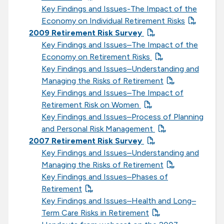
Key Findings and Issues-The Impact of the
Economy on Individual Retirement Risks
2009 Retirement Risk Survey
Key Findings and Issues–The Impact of the
Economy on Retirement Risks
Key Findings and Issues–Understanding and
Managing the Risks of Retirement
Key Findings and Issues–The Impact of
Retirement Risk on Women
Key Findings and Issues–Process of Planning
and Personal Risk Management
2007 Retirement Risk Survey
Key Findings and Issues–Understanding and
Managing the Risks of Retirement
Key Findings and Issues–Phases of
Retirement
Key Findings and Issues–Health and Long–
Term Care Risks in Retirement