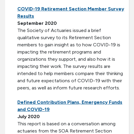
COVID-19 Retirement Section Member Survey
Results
September 2020
The Society of Actuaries issued a brief
qualitative survey to its Retirement Section
members to gain insight as to how COVID-19 is
impacting the retirement programs and
organizations they support, and also how it is
impacting their work. The survey results are
intended to help members compare their thinking
and future expectations of COVID-19 with their
peers, as well as inform future research efforts.
Defined Contribution Plans, Emergency Funds
and COVID-19
July 2020
This report is based on a conversation among
actuaries from the SOA Retirement Section