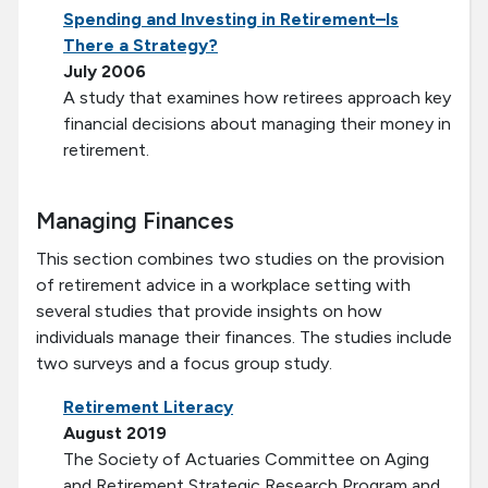
Spending and Investing in Retirement–Is
There a Strategy?
July 2006
A study that examines how retirees approach key
financial decisions about managing their money in
retirement.
Managing Finances
This section combines two studies on the provision
of retirement advice in a workplace setting with
several studies that provide insights on how
individuals manage their finances. The studies include
two surveys and a focus group study.
Retirement Literacy
August 2019
The Society of Actuaries Committee on Aging
and Retirement Strategic Research Program and