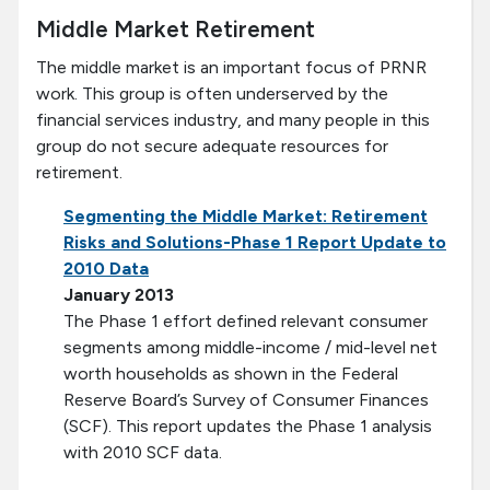
Middle Market Retirement
The middle market is an important focus of PRNR
work. This group is often underserved by the
financial services industry, and many people in this
group do not secure adequate resources for
retirement.
Segmenting the Middle Market: Retirement
Risks and Solutions-Phase 1 Report Update to
2010 Data
January 2013
The Phase 1 effort defined relevant consumer
segments among middle-income / mid-level net
worth households as shown in the Federal
Reserve Board’s Survey of Consumer Finances
(SCF). This report updates the Phase 1 analysis
with 2010 SCF data.