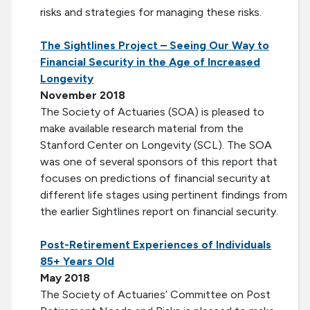
risks and strategies for managing these risks.
The Sightlines Project – Seeing Our Way to
Financial Security in the Age of Increased
Longevity
November
2018
The Society of Actuaries (SOA) is pleased to
make available research material from the
Stanford Center on Longevity (SCL). The SOA
was one of several sponsors of this report that
focuses on predictions of financial security at
different life stages using pertinent findings from
the earlier Sightlines report on financial security.
Post-Retirement Experiences of Individuals
85+ Years Old
May 2018
The Society of Actuaries’ Committee on Post