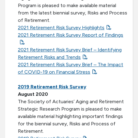
Program is pleased to make available material
from the latest biennial survey, Risks and Process
of Retirement.
2021 Retirement Risk Survey Highlights
2021 Retirement Risk Survey Report of Findings
2021 Retirement Risk Survey Brief – Identifying
Retirement Risks and Trends
2021 Retirement Risk Survey Brief – The Impact
of COVID-19 on Financial Stress
2019 Retirement Risk Survey
August 2020
The Society of Actuaries’ Aging and Retirement
Strategic Research Program is pleased to make
available material highlighting important findings
for the biennial survey, Risks and Process of
Retirement.