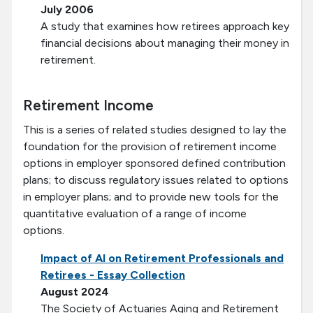
July 2006
A study that examines how retirees approach key
financial decisions about managing their money in
retirement.
Retirement Income
This is a series of related studies designed to lay the
foundation for the provision of retirement income
options in employer sponsored defined contribution
plans; to discuss regulatory issues related to options
in employer plans; and to provide new tools for the
quantitative evaluation of a range of income
options.
Impact of AI on Retirement Professionals and
Retirees - Essay Collection
August 2024
The Society of Actuaries Aging and Retirement