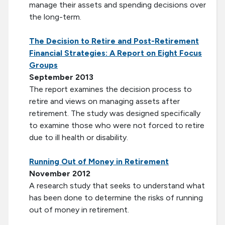
manage their assets and spending decisions over
the long-term.
The Decision to Retire and Post-Retirement
Financial Strategies: A Report on Eight Focus
Groups
September 2013
The report examines the decision process to
retire and views on managing assets after
retirement. The study was designed specifically
to examine those who were not forced to retire
due to ill health or disability.
Running Out of Money in Retirement
November 2012
A research study that seeks to understand what
has been done to determine the risks of running
out of money in retirement.