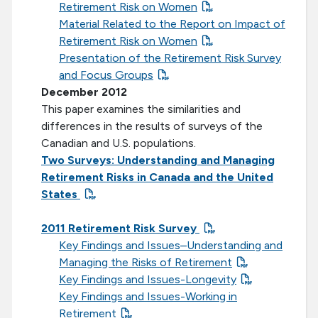
Retirement Risk on Women
Material Related to the Report on Impact of
Retirement Risk on Women
Presentation of the Retirement Risk Survey
and Focus Groups
December 2012
This paper examines the similarities and
differences in the results of surveys of the
Canadian and U.S. populations.
Two Surveys: Understanding and Managing
Retirement Risks in Canada and the United
States
2011 Retirement Risk Survey
Key Findings and Issues–Understanding and
Managing the Risks of Retirement
Key Findings and Issues-Longevity
Key Findings and Issues-Working in
Retirement