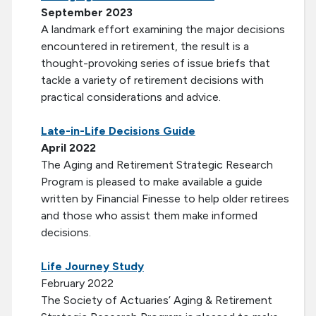
September 2023
A landmark effort examining the major decisions
encountered in retirement, the result is a
thought-provoking series of issue briefs that
tackle a variety of retirement decisions with
practical considerations and advice.
Late-in-Life Decisions Guide
April 2022
The Aging and Retirement Strategic Research
Program is pleased to make available a guide
written by Financial Finesse to help older retirees
and those who assist them make informed
decisions.
Life Journey Study
February 2022
The Society of Actuaries’ Aging & Retirement