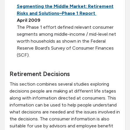
Segmenting the Middle Market: Retirement
Risks and Solutions–Phase 1 Report
April 2009
The Phase 1 effort defined relevant consumer
segments among middle-income / mid-level net
worth households as shown in the Federal
Reserve Board’s Survey of Consumer Finances
(SCF).
Retirement Decisions
This section combines several studies exploring
decisions people are making at different life stages
along with information directed at consumers. This
information can be used to help people understand
what decisions are needed and the issues involved in
the decisions. The consumer information is also
suitable for use by advisors and employee benefit