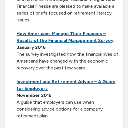
Financial Finesse are pleased to make available a
series of briefs focused on retirement literacy
issues.
How Americans Manage Their Finances –
Results of the Financial Management Survey
January 2016
The survey investigated how the financial lives of
Americans have changed with the economic
recovery over the past few years.
Investment and Retirement Advice – A Guide
for Employers
November 2015
A guide that employers can use when
considering advice options for a company
retirement plan.