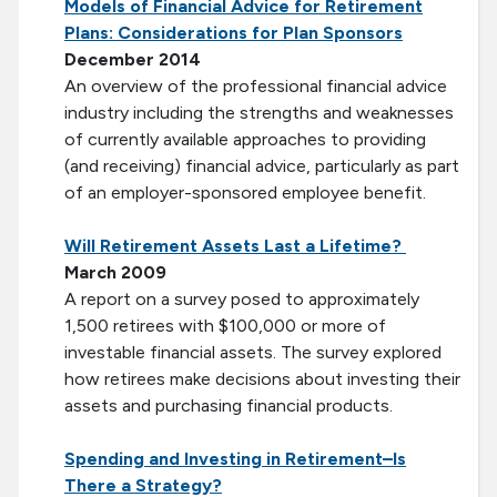
Models of Financial Advice for Retirement
Plans: Considerations for Plan Sponsors
December 2014
An overview of the professional financial advice
industry including the strengths and weaknesses
of currently available approaches to providing
(and receiving) financial advice, particularly as part
of an employer-sponsored employee benefit.
Will Retirement Assets Last a Lifetime?
March 2009
A report on a survey posed to approximately
1,500 retirees with $100,000 or more of
investable financial assets. The survey explored
how retirees make decisions about investing their
assets and purchasing financial products.
Spending and Investing in Retirement–Is
There a Strategy?