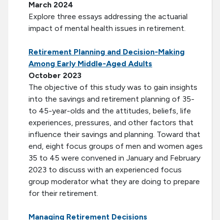
March 2024
Explore three essays addressing the actuarial
impact of mental health issues in retirement.
Retirement Planning and Decision-Making
Among Early Middle-Aged Adults
October 2023
The objective of this study was to gain insights
into the savings and retirement planning of 35-
to 45-year-olds and the attitudes, beliefs, life
experiences, pressures, and other factors that
influence their savings and planning. Toward that
end, eight focus groups of men and women ages
35 to 45 were convened in January and February
2023 to discuss with an experienced focus
group moderator what they are doing to prepare
for their retirement.
Managing Retirement Decisions