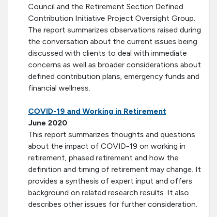
Council and the Retirement Section Defined
Contribution Initiative Project Oversight Group.
The report summarizes observations raised during
the conversation about the current issues being
discussed with clients to deal with immediate
concerns as well as broader considerations about
defined contribution plans, emergency funds and
financial wellness.
COVID-19 and Working in Retirement
June 2020
This report summarizes thoughts and questions
about the impact of COVID-19 on working in
retirement, phased retirement and how the
definition and timing of retirement may change. It
provides a synthesis of expert input and offers
background on related research results. It also
describes other issues for further consideration.