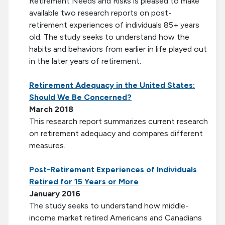
Retirement Needs and Risks is pleased to make
available two research reports on post-
retirement experiences of individuals 85+ years
old. The study seeks to understand how the
habits and behaviors from earlier in life played out
in the later years of retirement.
Retirement Adequacy in the United States:
Should We Be Concerned?
March 2018
This research report summarizes current research
on retirement adequacy and compares different
measures.
Post-Retirement Experiences of Individuals
Retired for 15 Years or More
January 2016
The study seeks to understand how middle-
income market retired Americans and Canadians