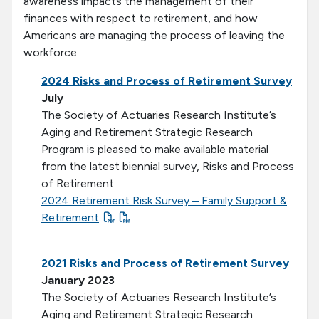
awareness impacts the management of their
finances with respect to retirement, and how
Americans are managing the process of leaving the
workforce.
2024 Risks and Process of Retirement Survey
July
The Society of Actuaries Research Institute’s
Aging and Retirement Strategic Research
Program is pleased to make available material
from the latest biennial survey, Risks and Process
of Retirement.
2024 Retirement Risk Survey – Family Support &
Retirement
2021 Risks and Process of Retirement Survey
January 2023
The Society of Actuaries Research Institute’s
Aging and Retirement Strategic Research