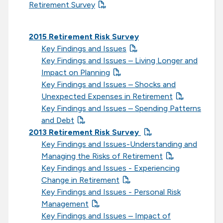
Retirement Survey
2015 Retirement Risk Survey
Key Findings and Issues
Key Findings and Issues – Living Longer and
Impact on Planning
Key Findings and Issues – Shocks and
Unexpected Expenses in Retirement
Key Findings and Issues – Spending Patterns
and Debt
2013 Retirement Risk Survey
Key Findings and Issues-Understanding and
Managing the Risks of Retirement
Key Findings and Issues - Experiencing
Change in Retirement
Key Findings and Issues - Personal Risk
Management
Key Findings and Issues – Impact of