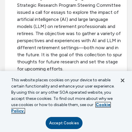
Strategic Research Program Steering Committee
issued a call for essays to explore the impact of
artificial intelligence (AI) and large language
models (LLM) on retirement professionals and
retirees. The objective was to gather a variety of
perspectives and experiences with AI and LLM in
different retirement settings—both now and in
the future. It is the goal of this collection to spur
thoughts for future research and set the stage
for upcoming efforts.
This website places cookies on your device to enable
Keeping Retirement Plans Secure in an
certain functionality and enhance your user experience.
Insecure World
By using this or any other SOA operated website, you
February 2022
accept these cookies. To find out more about why we
The Society of Actuaries’ Aging and Retirement
use cookies or how to disable them, see our
Cookie
Policy.
Strategic Research Program and LIMRA’s Secure
Retirement Institute are pleased to release a
Accept Cookies
report summarizing a series of interviews with