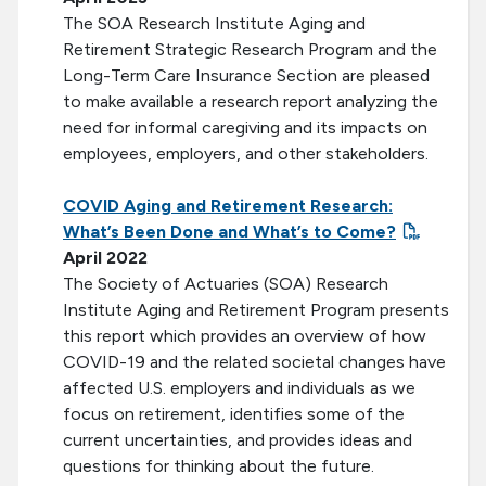
The SOA Research Institute Aging and
Retirement Strategic Research Program and the
Long-Term Care Insurance Section are pleased
to make available a research report analyzing the
need for informal caregiving and its impacts on
employees, employers, and other stakeholders.
COVID Aging and Retirement Research:
What’s Been Done and What’s to Come?
April 2022
The Society of Actuaries (SOA) Research
Institute Aging and Retirement Program presents
this report which provides an overview of how
COVID-19 and the related societal changes have
affected U.S. employers and individuals as we
focus on retirement, identifies some of the
current uncertainties, and provides ideas and
questions for thinking about the future.