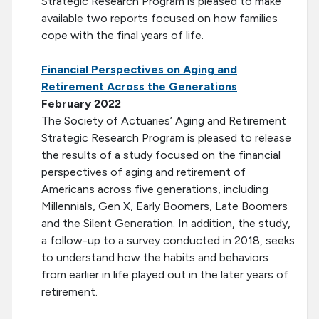
Strategic Research Program is pleased to make
available two reports focused on how families
cope with the final years of life.
Financial Perspectives on Aging and
Retirement Across the Generations
February 2022
The Society of Actuaries’ Aging and Retirement
Strategic Research Program is pleased to release
the results of a study focused on the financial
perspectives of aging and retirement of
Americans across five generations, including
Millennials, Gen X, Early Boomers, Late Boomers
and the Silent Generation. In addition, the study,
a follow-up to a survey conducted in 2018, seeks
to understand how the habits and behaviors
from earlier in life played out in the later years of
retirement.